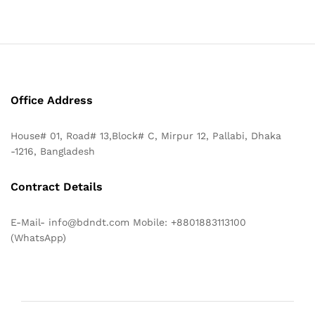
Office Address
House# 01, Road# 13,Block# C, Mirpur 12, Pallabi, Dhaka
-1216, Bangladesh
Contract Details
E-Mail- info@bdndt.com Mobile: +8801883113100
(WhatsApp)