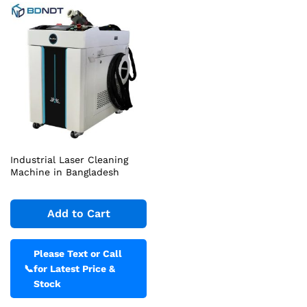
Industrial Laser Cleaning
Machine in Bangladesh
Add to Cart
Please Text or Call
📞
for Latest Price &
Stock