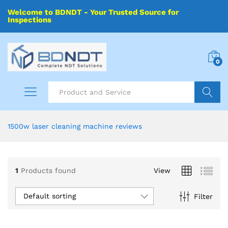
Welcome to BDNDT - Your Trusted Source for
Inspections
0
Search
1500w laser cleaning machine reviews
1
Products found
View
Default sorting
Filter