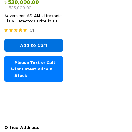
৳
520,000.00
৳
535,000.00
Advanscan AS-414 Ultrasonic
Flaw Detectors Price in BD
01
Rated
5.00
Add to Cart
out of 5
Please Text or Call
📞
for Latest Price &
Stock
Office Address