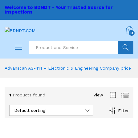
Welcome to BDNDT - Your Trusted Source for
Inspections
0
Search
Advanscan AS-414 – Electronic & Engineering Company price
1
Products found
View
Default sorting
Filter