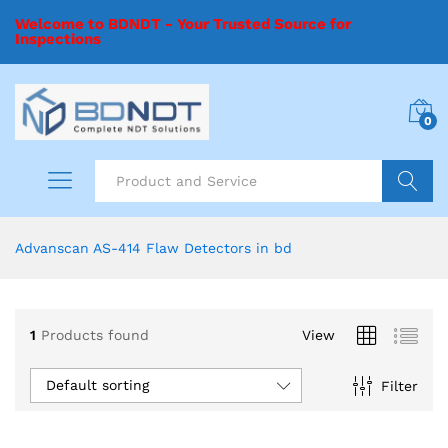
Welcome to BDNDT - Your Trusted Source for
Inspections
0
Search
Advanscan AS-414 Flaw Detectors in bd
1
Products found
View
Default sorting
Filter