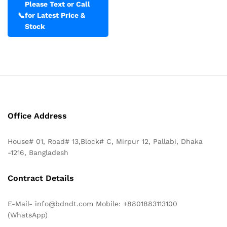
Please Text or Call
📞
for Latest Price &
Stock
Office Address
House# 01, Road# 13,Block# C, Mirpur 12, Pallabi, Dhaka
-1216, Bangladesh
Contract Details
E-Mail- info@bdndt.com Mobile: +8801883113100
(WhatsApp)