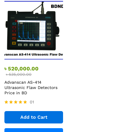
৳
520,000.00
৳
535,000.00
Advanscan AS-414
Ultrasonic Flaw Detectors
Price in BD
01
Rated
5.00
Add to Cart
out of 5