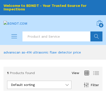
Welcome to BDNDT - Your Trusted Source for
Inspections
0
Search
advanscan as-414 ultrasonic flaw detector price
1
Products found
View
Default sorting
Filter