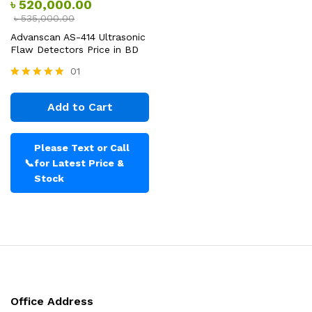
৳
520,000.00
৳
535,000.00
Advanscan AS-414 Ultrasonic
Flaw Detectors Price in BD
01
Rated
5.00
Add to Cart
out of 5
Please Text or Call
📞
for Latest Price &
Stock
Office Address