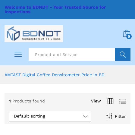
Welcome to BDNDT - Your Trusted Source for
Inspections
0
Search
AMTAST Digital Coffee Densitometer Price in BD
1
Products found
View
Default sorting
Filter