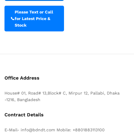
Please Text or Call
📞
for Latest Price &
Stock
Office Address
House# 01, Road# 13,Block# C, Mirpur 12, Pallabi, Dhaka
-1216, Bangladesh
Contract Details
E-Mail- info@bdndt.com Mobile: +8801883113100