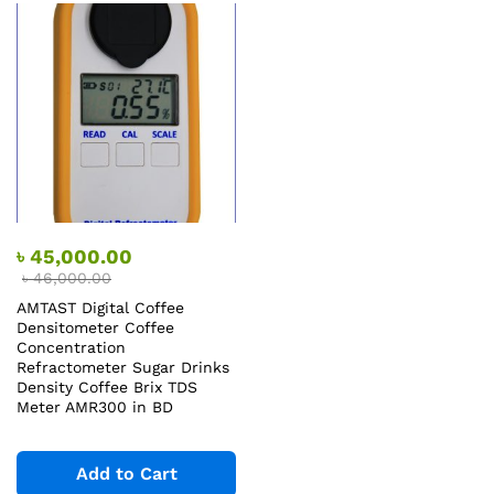
৳
45,000.00
৳
46,000.00
AMTAST Digital Coffee
Densitometer Coffee
Concentration
Refractometer Sugar Drinks
Density Coffee Brix TDS
Meter AMR300 in BD
Add to Cart