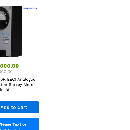
,000.00
000.00
0R EECI Analogue
tion Survey Meter
 in BD
Add to Cart
Please Text or