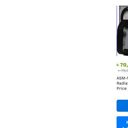
৳
70
৳
75,
ASM-1
Radia
Price