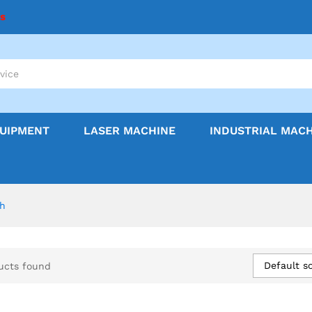
ns
QUIPMENT
LASER MACHINE
INDUSTRIAL MAC
sh
Default so
ucts found