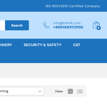
ISO 9001:2015 Certified Company
info@bdndt.com
Search
+8801883113100
0
HINERY
SECURITY & SAFETY
C&T
rting
View