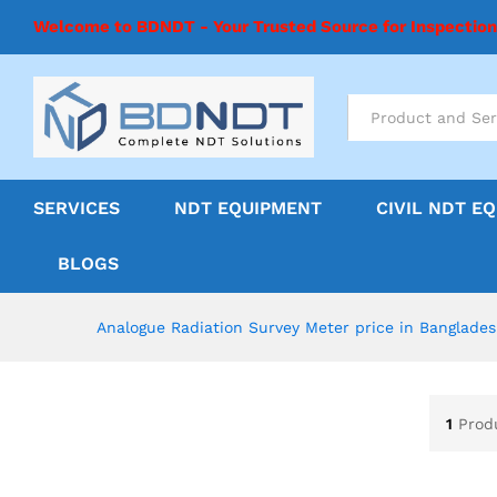
Welcome to BDNDT - Your Trusted Source for Inspectio
All
SERVICES
NDT EQUIPMENT
CIVIL NDT E
BLOGS
Analogue Radiation Survey Meter price in Banglade
1
Prod