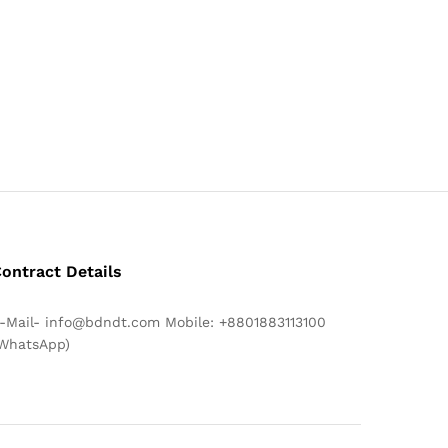
ontract Details
-Mail- info@bdndt.com Mobile: +8801883113100
WhatsApp)