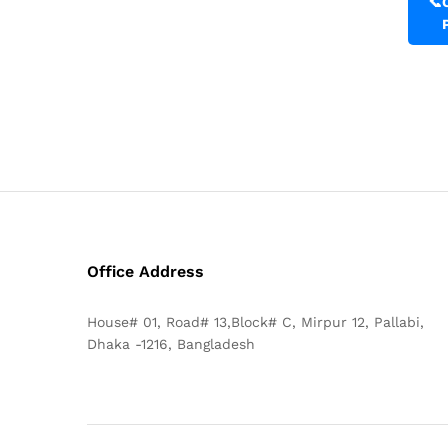
📞
Office Address
House# 01, Road# 13,Block# C, Mirpur 12, Pallabi,
Dhaka -1216, Bangladesh