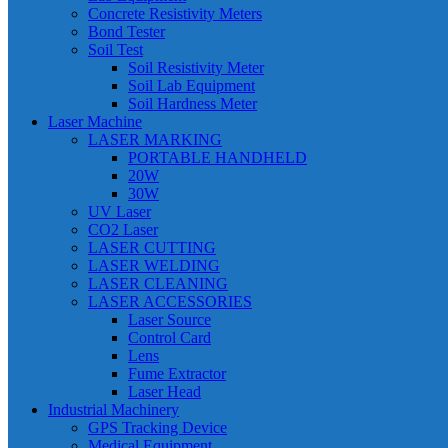
Concrete Resistivity Meters
Bond Tester
Soil Test
Soil Resistivity Meter
Soil Lab Equipment
Soil Hardness Meter
Laser Machine
LASER MARKING
PORTABLE HANDHELD
20W
30W
UV Laser
CO2 Laser
LASER CUTTING
LASER WELDING
LASER CLEANING
LASER ACCESSORIES
Laser Source
Control Card
Lens
Fume Extractor
Laser Head
Industrial Machinery
GPS Tracking Device
Medical Equipment