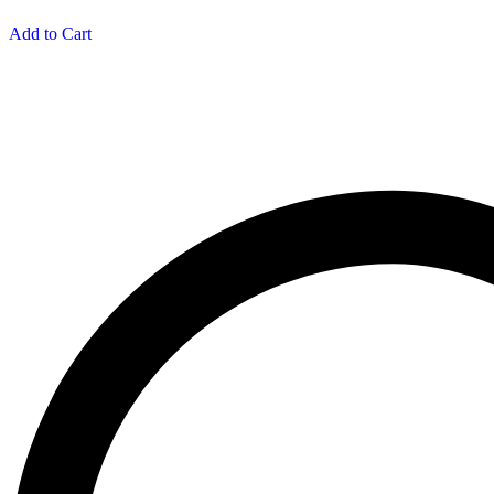
Add to Cart