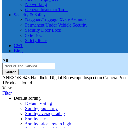
Networking
General Inspector Tools
Security & Safety
Baggage/Luggage X-ray Scanner
Permanent Under Vehicle Security
Security Door Lock
Safe Box
Safety Items
C&T
Blogs
All
Search
ANESOK S43 Handheld Digital Borescope Inspection Camera Price 
1
Products found
View
Filter
Default sorting
Default sorting
Sort by popularity
Sort by average rating
Sort by latest
Sort by price: low to high