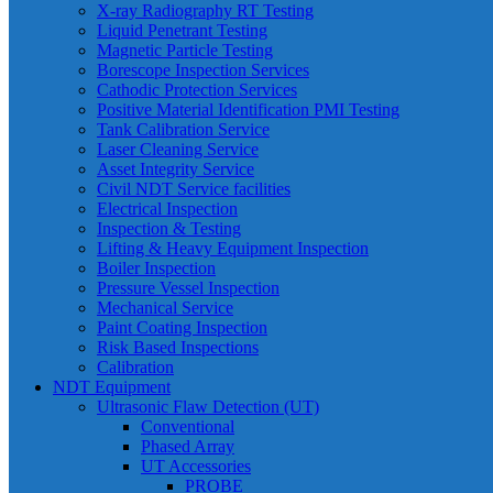
X-ray Radiography RT Testing
Liquid Penetrant Testing
Magnetic Particle Testing
Borescope Inspection Services
Cathodic Protection Services
Positive Material Identification PMI Testing
Tank Calibration Service
Laser Cleaning Service
Asset Integrity Service
Civil NDT Service facilities
Electrical Inspection
Inspection & Testing
Lifting & Heavy Equipment Inspection
Boiler Inspection
Pressure Vessel Inspection
Mechanical Service
Paint Coating Inspection
Risk Based Inspections
Calibration
NDT Equipment
Ultrasonic Flaw Detection (UT)
Conventional
Phased Array
UT Accessories
PROBE