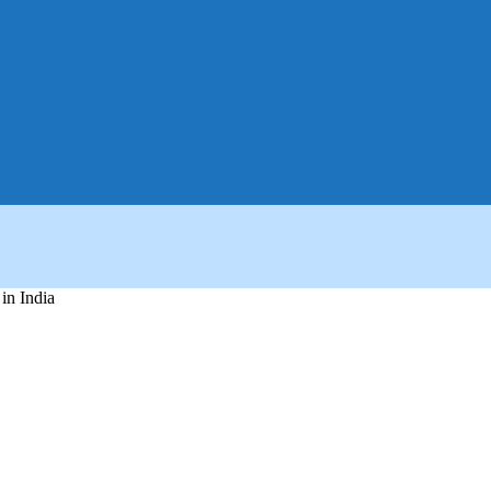
in India