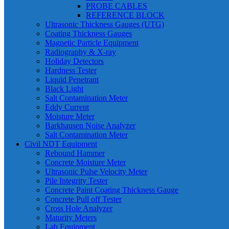
PROBE CABLES
REFERENCE BLOCK
Ultrasonic Thickness Gauges (UTG)
Coating Thickness Gauges
Magnetic Particle Equipment
Radiography & X-ray
Holiday Detectors
Hardness Tester
Liquid Penetrant
Black Light
Salt Contamination Meter
Eddy Current
Moisture Meter
Barkhausen Noise Analyzer
Salt Contamination Meter
Civil NDT Equipment
Rebound Hammer
Concrete Moisture Meter
Ultrasonic Pulse Velocity Meter
Pile Integrity Tester
Concrete Paint Coating Thickness Gauge
Concrete Pull off Tester
Cross Hole Analyzer
Maturity Meters
Lab Equipment