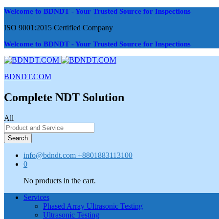
Welcome to BDNDT - Your Trusted Source for Inspections
ISO 9001:2015 Certified Company
Welcome to BDNDT - Your Trusted Source for Inspections
BDNDT.COM
Complete NDT Solution
All
Search
info@bdndt.com
+8801883113100
0
No products in the cart.
Services
Phased Array Ultrasonic Testing
Ultrasonic Testing