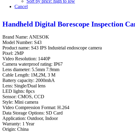
Sort by price: high to low
Cancel
Handheld Digital Borescope Inspection C
Brand Name: ANESOK
Model Number: S43
Product name: S43 IPS Industrial endoscope camera
Pixel: 2MP
Video Resolution: 1440P
Camera waterproof rating: IP67
Lens diameter: 5.5mm 7.9mm
Cable Length: 1M,2M, 3 M
Battery capacity: 2000mhA
Lens: Single/Dual lens
LED lights: 8pcs
Sensor: CMOS, CCD
Style: Mini camera
Video Compression Format: H.264
Data Storage Options: SD Card
Application: Outdoor, Indoor
Warranty: 1 Year
Origin: China