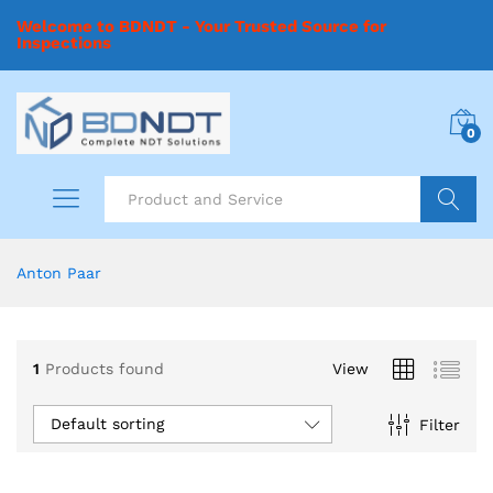
Welcome to BDNDT - Your Trusted Source for
Inspections
0
Search
Anton Paar
1
Products found
View
Default sorting
Filter