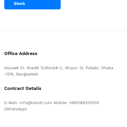
Stock
Office Address
House# 01, Road# 13,Block# C, Mirpur 12, Pallabi, Dhaka
-1216, Bangladesh
Contract Details
E-Mail- info@bdndt.com Mobile: +8801883113100
(WhatsApp)