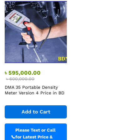
৳
595,000.00
৳
600,000.00
DMA 35 Portable Density
Meter Version 4 Price in BD
Add to Cart
Please Text or Call
📞
for Latest Price &