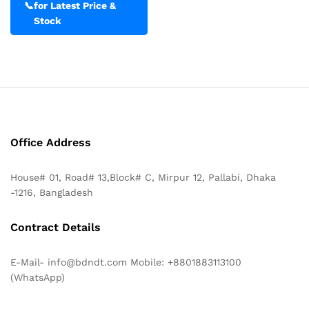
📞
for Latest Price &
Stock
Office Address
House# 01, Road# 13,Block# C, Mirpur 12, Pallabi, Dhaka
-1216, Bangladesh
Contract Details
E-Mail- info@bdndt.com Mobile: +8801883113100
(WhatsApp)