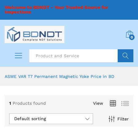
Welcome to BDNDT - Your Trusted Source for
Inspections
0
Search
ASME VAR T7 Permanent Magnetic Yoke Price in BD
1
Products found
View
Default sorting
Filter