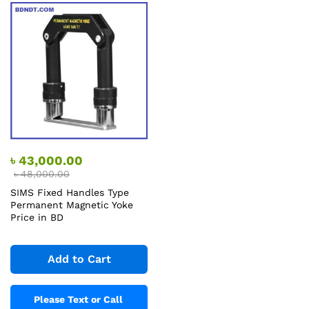
৳
43,000.00
৳
48,000.00
SIMS Fixed Handles Type
Permanent Magnetic Yoke
Price in BD
Add to Cart
Please Text or Call