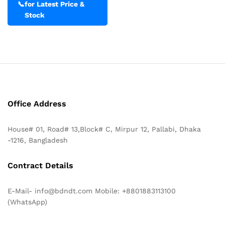
📞
for Latest Price &
Stock
Office Address
House# 01, Road# 13,Block# C, Mirpur 12, Pallabi, Dhaka
-1216, Bangladesh
Contract Details
E-Mail- info@bdndt.com Mobile: +8801883113100
(WhatsApp)