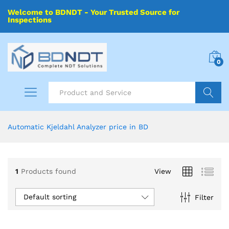
Welcome to BDNDT - Your Trusted Source for
Inspections
0
Search
Automatic Kjeldahl Analyzer price in BD
1
Products found
View
Default sorting
Filter