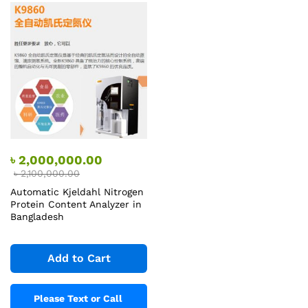
৳
2,000,000.00
৳
2,100,000.00
Automatic Kjeldahl Nitrogen
Protein Content Analyzer in
Bangladesh
Add to Cart
Please Text or Call