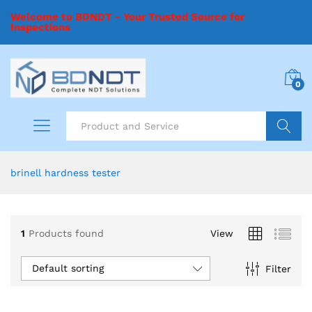
Welcome to BDNDT - Your Trusted Source for
Inspections
0
Search
brinell hardness tester
1
Products found
View
Default sorting
Filter