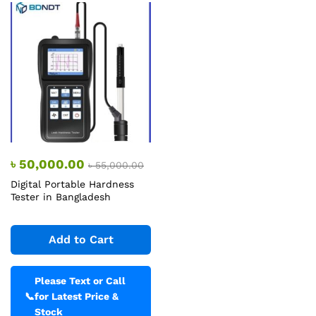
৳
50,000.00
৳
55,000.00
Digital Portable Hardness
Tester in Bangladesh
Add to Cart
Please Text or Call
📞
for Latest Price &
Stock