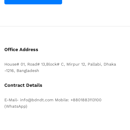
Office Address
House# 01, Road# 13,Block# C, Mirpur 12, Pallabi, Dhaka
-1216, Bangladesh
Contract Details
E-Mail- info@bdndt.com Mobile: +8801883113100
(WhatsApp)