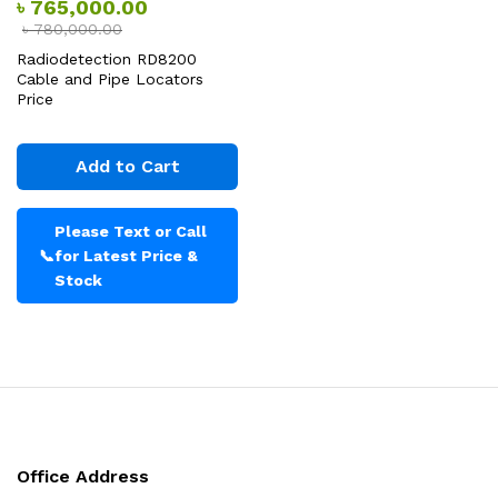
৳
765,000.00
৳
780,000.00
Radiodetection RD8200
Cable and Pipe Locators
Price
Add to Cart
Please Text or Call
📞
for Latest Price &
Stock
Office Address