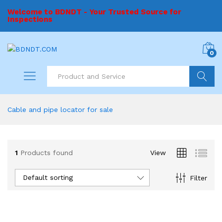
Welcome to BDNDT - Your Trusted Source for
Inspections
0
Search
Cable and pipe locator for sale
1
Products found
View
Default sorting
Filter