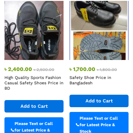
৳
2,400.00
৳
1,700.00
৳
2,500.00
৳
1,800.00
High Quality Sports Fashion
Safety Shoe Price in
Casual Safety Shoes Price in
Bangladesh
BD
Add to Cart
Add to Cart
Please Text or Call
Please Text or Call
📞
for Latest Price &
📞
for Latest Price &
Stock