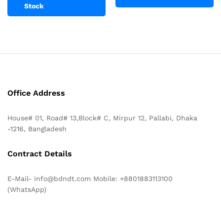
Stock
Office Address
House# 01, Road# 13,Block# C, Mirpur 12, Pallabi, Dhaka
-1216, Bangladesh
Contract Details
E-Mail- info@bdndt.com Mobile: +8801883113100
(WhatsApp)