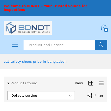
Welcome to BDNDT - Your Trusted Source for
Inspections
0
Search
cat safety shoes price in bangladesh
2
Products found
View
Default sorting
Filter