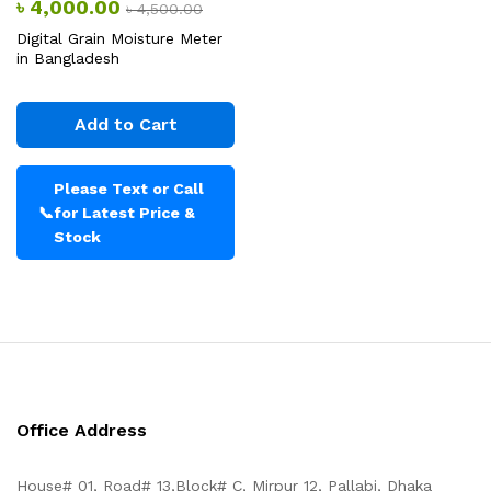
৳
4,000.00
৳
4,500.00
Digital Grain Moisture Meter
in Bangladesh
Add to Cart
Please Text or Call
📞
for Latest Price &
Stock
Office Address
House# 01, Road# 13,Block# C, Mirpur 12, Pallabi, Dhaka