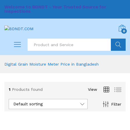
Welcome to BDNDT - Your Trusted Source for
Inspections
0
Search
Digital Grain Moisture Meter Price in Bangladesh
1
Products found
View
Default sorting
Filter