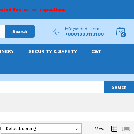
sted Source for Inspections
info@bdndt.com
Search
+8801883113100
0
INERY
SECURITY & SAFETY
C&T
Search
Default sorting
d
View