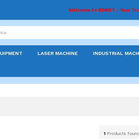
Welcome to BDNDT - Your Tru
y
QUIPMENT
LASER MACHINE
INDUSTRIAL MACH
1
Products foun