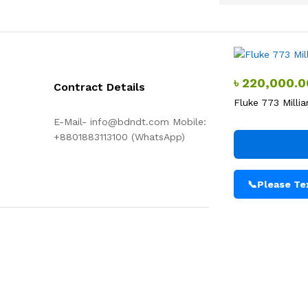
৳
220,000.0
Contract Details
Fluke 773 Mill
E-Mail- info@bdndt.com Mobile:
+8801883113100 (WhatsApp)
📞
Please Tex