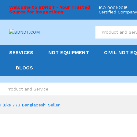
Welcome to BDNDT - Your Trusted
ISO 9001:2015
Source for Inspections
Certified Compan
All
SERVICES
NDT EQUIPMENT
CIVIL NDT E
BLOGS
All
Fluke 773 Bangladeshi Seller