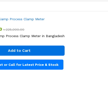
0
৳
225,000.00
iamp Process Clamp Meter in Bangladesh
Add to Cart
t or Call for Latest Price & Stock