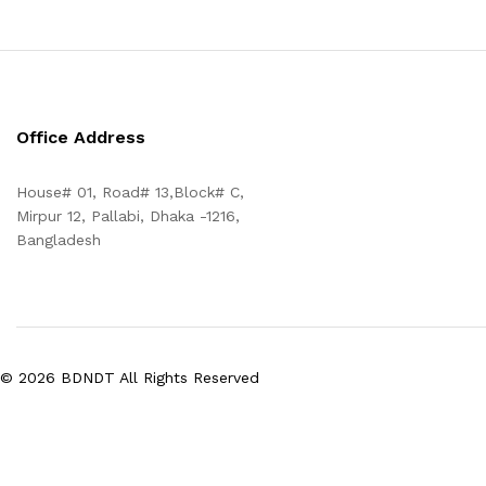
Office Address
House# 01, Road# 13,Block# C,
Mirpur 12, Pallabi, Dhaka -1216,
Bangladesh
© 2026 BDNDT All Rights Reserved