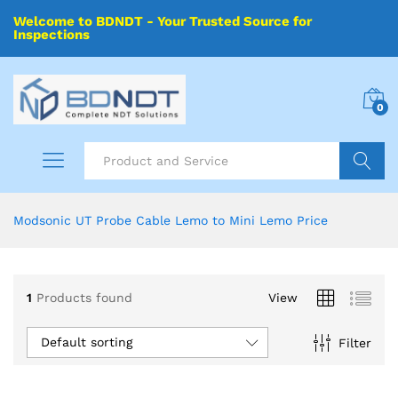
Welcome to BDNDT - Your Trusted Source for
Inspections
0
Search
Modsonic UT Probe Cable Lemo to Mini Lemo Price
1
Products found
View
Default sorting
Filter