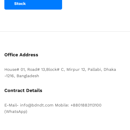
Stock
Office Address
House# 01, Road# 13,Block# C, Mirpur 12, Pallabi, Dhaka
-1216, Bangladesh
Contract Details
E-Mail- info@bdndt.com Mobile: +8801883113100
(WhatsApp)