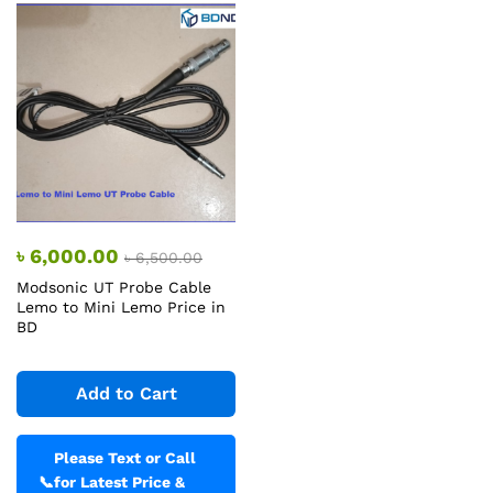
৳
6,000.00
৳
6,500.00
Modsonic UT Probe Cable
Lemo to Mini Lemo Price in
BD
Add to Cart
Please Text or Call
📞
for Latest Price &