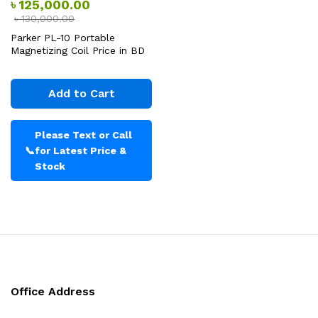
৳
125,000.00
৳
130,000.00
Parker PL-10 Portable
Magnetizing Coil Price in BD
Add to Cart
Please Text or Call
📞
for Latest Price &
Stock
Office Address