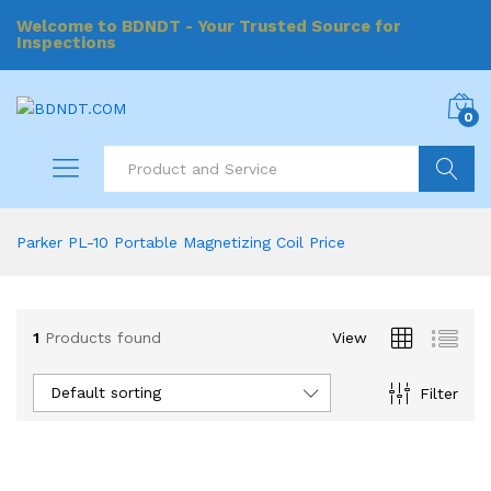
Welcome to BDNDT - Your Trusted Source for
Inspections
0
Search
Parker PL-10 Portable Magnetizing Coil Price
1
Products found
View
Default sorting
Filter