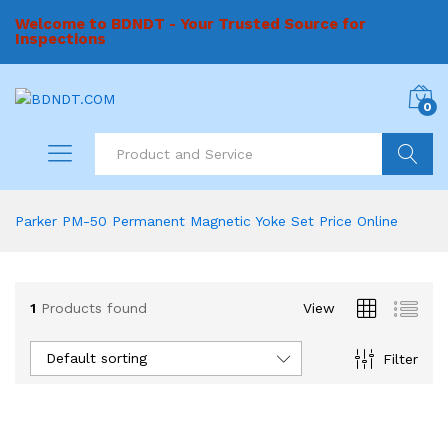
Welcome to BDNDT - Your Trusted Source for
Inspections
0
Search
Parker PM-50 Permanent Magnetic Yoke Set Price Online
1
Products found
View
Default sorting
Filter