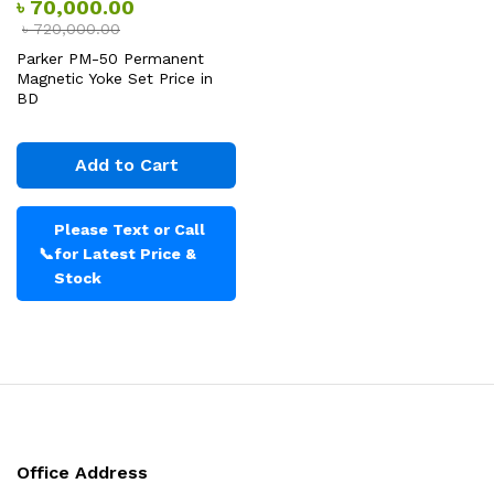
৳
70,000.00
৳
720,000.00
Parker PM-50 Permanent
Magnetic Yoke Set Price in
BD
Add to Cart
Please Text or Call
📞
for Latest Price &
Stock
Office Address