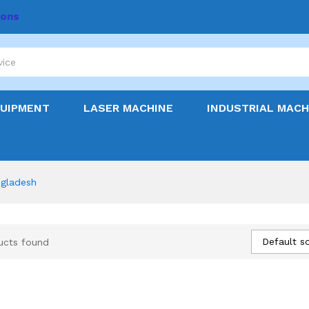
ions
QUIPMENT
LASER MACHINE
INDUSTRIAL MACH
ngladesh
Default so
ucts found