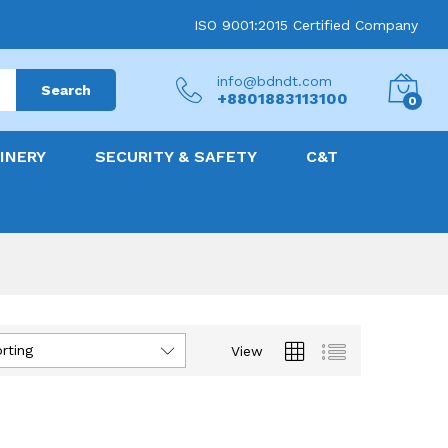
ISO 9001:2015 Certified Company
info@bdndt.com
Search
+8801883113100
0
INERY
SECURITY & SAFETY
C&T
rting
View