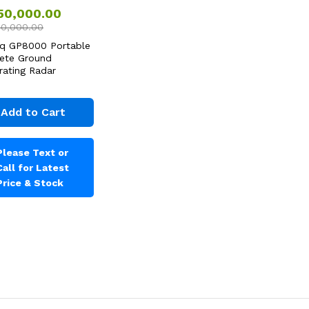
750,000.00
80,000.00
q GP8000 Portable
ete Ground
rating Radar
Add to Cart
Please Text or
Call for Latest
Price & Stock