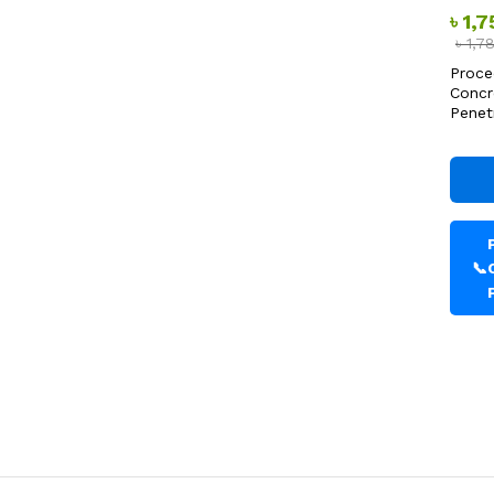
৳
1,
৳
1,7
Proce
Concr
Penet
📞