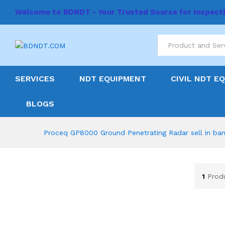
Welcome to BDNDT - Your Trusted Source for Inspect
All
SERVICES
NDT EQUIPMENT
CIVIL NDT E
BLOGS
Proceq GP8000 Ground Penetrating Radar sell in ba
1
Prod