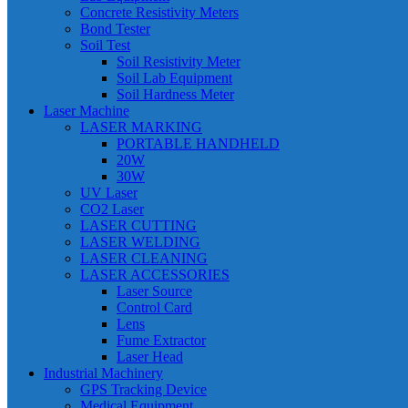
Concrete Resistivity Meters
Bond Tester
Soil Test
Soil Resistivity Meter
Soil Lab Equipment
Soil Hardness Meter
Laser Machine
LASER MARKING
PORTABLE HANDHELD
20W
30W
UV Laser
CO2 Laser
LASER CUTTING
LASER WELDING
LASER CLEANING
LASER ACCESSORIES
Laser Source
Control Card
Lens
Fume Extractor
Laser Head
Industrial Machinery
GPS Tracking Device
Medical Equipment