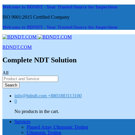
Welcome to BDNDT - Your Trusted Source for Inspections
ISO 9001:2015 Certified Company
Welcome to BDNDT - Your Trusted Source for Inspections
BDNDT.COM
Complete NDT Solution
All
Search
info@bdndt.com
+8801883113100
0
No products in the cart.
Services
Phased Array Ultrasonic Testing
Ultrasonic Testing