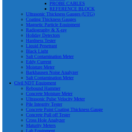
PROBE CABLES
REFERENCE BLOCK
Ultrasonic Thickness Gauges (UTG)
Coating Thickness Gauges
Magnetic Particle Equipment
Radiography & X-ray
Holiday Detectors
Hardness Tester
Liquid Penetrant
Black Light
Salt Contamination Meter
Eddy Current
Moisture Meter
Barkhausen Noise Analyzer
Salt Contamination Meter
Civil NDT Equipment
Rebound Hammer
Concrete Moisture Meter
Ultrasonic Pulse Velocity Meter
Pile Integrity Tester
Concrete Paint Coating Thickness Gauge
Concrete Pull off Tester
Cross Hole Analyzer
Maturity Meters
Lab Equipment