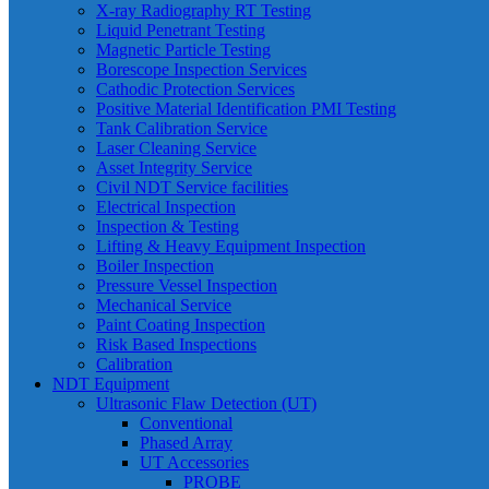
X-ray Radiography RT Testing
Liquid Penetrant Testing
Magnetic Particle Testing
Borescope Inspection Services
Cathodic Protection Services
Positive Material Identification PMI Testing
Tank Calibration Service
Laser Cleaning Service
Asset Integrity Service
Civil NDT Service facilities
Electrical Inspection
Inspection & Testing
Lifting & Heavy Equipment Inspection
Boiler Inspection
Pressure Vessel Inspection
Mechanical Service
Paint Coating Inspection
Risk Based Inspections
Calibration
NDT Equipment
Ultrasonic Flaw Detection (UT)
Conventional
Phased Array
UT Accessories
PROBE