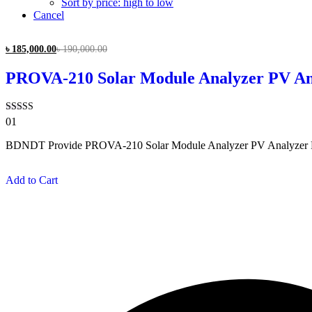
Sort by price: high to low
Cancel
৳
185,000.00
৳
190,000.00
PROVA-210 Solar Module Analyzer PV Ana
Rated
01
3.00
out of
BDNDT Provide PROVA-210 Solar Module Analyzer PV Analyzer PRO
5
Add to Cart