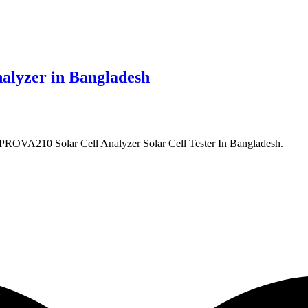
lyzer in Bangladesh
VA210 Solar Cell Analyzer Solar Cell Tester In Bangladesh.