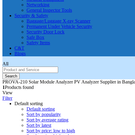
Networking
General Inspector Tools
Security & Safety
Baggage/Luggage X-ray Scanner
Permanent Under Vehicle Security
Security Door Lock
Safe Box
Safety Items
C&T
Blogs
All
Search
PROVA-210 Solar Module Analyzer PV Analyzer Supplier in Bangl
1
Products found
View
Filter
Default sorting
Default sorting
Sort by popularity
Sort by average rating
Sort by latest
Sort by price: low to high