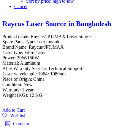
Sort by price: high to low
Cancel
Raycus Laser Source in Bangladesh
Product name: Raycus/JPT/MAX Laser Source
Spare Parts Type: laser module
Brand Name: Raycus/JPT/MAX
Laser type: Fibre Laser
Power: 20W-150W
Material: Aluminum
After Warranty Service: Technical Support
Laser wavelength: 1064~1080nm
Place of Origin: China
Condition: New
Warranty: 1 year
Weight (KG): 12 KG
Add to Cart
Wishlist
Compare