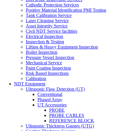
Cathodic Protection Services
Positive Material Identification PMI Testing
Tank Calibration Service
Laser Cleaning Service
Asset Integrity Service
Civil NDT Service facilities
Electrical Inspection
Inspection & Testing
Lifting & Heavy Equipment Inspection
Boiler Inspection
Pressure Vessel Inspection
Mechanical Service
Paint Coating Inspection
Risk Based Inspections
Calibration
NDT Equipment
Ultrasonic Flaw Detection (UT)
Conventional
Phased Array
UT Accessories
PROBE
PROBE CABLES
REFERENCE BLOCK
Ultrasonic Thickness Gauges (UTG)