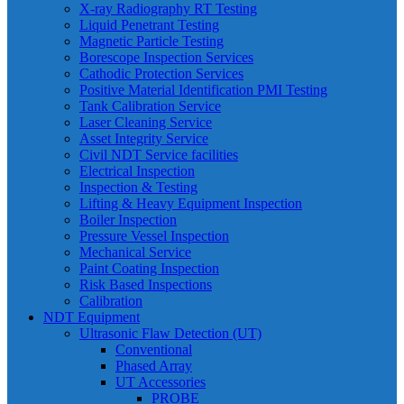
X-ray Radiography RT Testing
Liquid Penetrant Testing
Magnetic Particle Testing
Borescope Inspection Services
Cathodic Protection Services
Positive Material Identification PMI Testing
Tank Calibration Service
Laser Cleaning Service
Asset Integrity Service
Civil NDT Service facilities
Electrical Inspection
Inspection & Testing
Lifting & Heavy Equipment Inspection
Boiler Inspection
Pressure Vessel Inspection
Mechanical Service
Paint Coating Inspection
Risk Based Inspections
Calibration
NDT Equipment
Ultrasonic Flaw Detection (UT)
Conventional
Phased Array
UT Accessories
PROBE