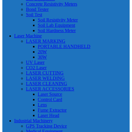
Concrete Resistivity Meters
Bond Tester
Soil Test
Soil Resistivity Meter
Soil Lab Equipment
Soil Hardness Meter
Laser Machine
LASER MARKING
PORTABLE HANDHELD
20W
30W
UV Laser
CO2 Laser
LASER CUTTING
LASER WELDING
LASER CLEANING
LASER ACCESSORIES
Laser Source
Control Card
Lens
Fume Extractor
Laser Head
Industrial Machinery
GPS Tracking Device
Medical Equipment