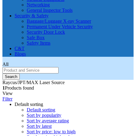
Networking
General Inspector Tools
Security & Safety
Baggage/Luggage X-ray Scanner
Permanent Under Vehicle Security
Security Door Lock
Safe Box
Safety Items
C&T
Blogs
All
Search
Raycus/JPT/MAX Laser Source
1
Products found
View
Filter
Default sorting
Default sorting
Sort by popularity
Sort by average rating
Sort by latest
Sort by price: low to high