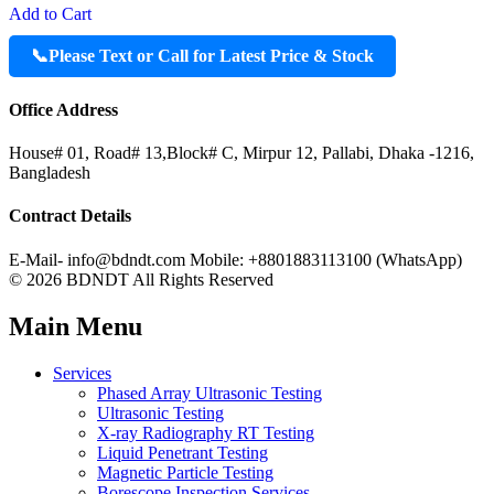
Add to Cart
📞
Please Text or Call for Latest Price & Stock
Office Address
House# 01, Road# 13,Block# C, Mirpur 12, Pallabi, Dhaka -1216,
Bangladesh
Contract Details
E-Mail- info@bdndt.com Mobile: +8801883113100 (WhatsApp)
© 2026 BDNDT All Rights Reserved
Main Menu
Services
Phased Array Ultrasonic Testing
Ultrasonic Testing
X-ray Radiography RT Testing
Liquid Penetrant Testing
Magnetic Particle Testing
Borescope Inspection Services