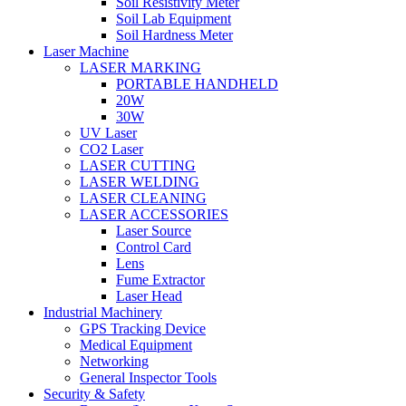
Soil Resistivity Meter
Soil Lab Equipment
Soil Hardness Meter
Laser Machine
LASER MARKING
PORTABLE HANDHELD
20W
30W
UV Laser
CO2 Laser
LASER CUTTING
LASER WELDING
LASER CLEANING
LASER ACCESSORIES
Laser Source
Control Card
Lens
Fume Extractor
Laser Head
Industrial Machinery
GPS Tracking Device
Medical Equipment
Networking
General Inspector Tools
Security & Safety