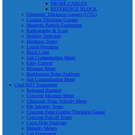
PROBE CABLES
REFERENCE BLOCK
Ultrasonic Thickness Gauges (UTG)
Coating Thickness Gauges
Magnetic Particle Equipment
Radiography & X-ray
Holiday Detectors
Hardness Tester
Liquid Penetrant
Black Light
Salt Contamination Meter
Eddy Current
Moisture Meter
Barkhausen Noise Analyzer
Salt Contamination Meter
Civil NDT Equipment
Rebound Hammer
Concrete Moisture Meter
Ultrasonic Pulse Velocity Meter
Pile Integrity Tester
Concrete Paint Coating Thickness Gauge
Concrete Pull off Tester
Cross Hole Analyzer
Maturity Meters
Lab Equipment