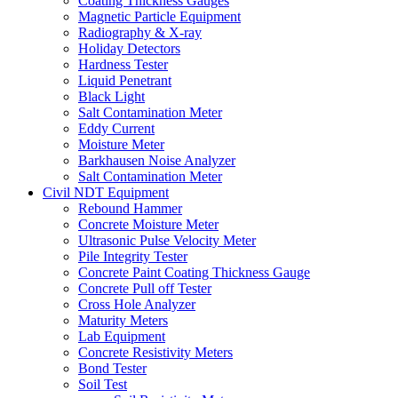
Coating Thickness Gauges
Magnetic Particle Equipment
Radiography & X-ray
Holiday Detectors
Hardness Tester
Liquid Penetrant
Black Light
Salt Contamination Meter
Eddy Current
Moisture Meter
Barkhausen Noise Analyzer
Salt Contamination Meter
Civil NDT Equipment
Rebound Hammer
Concrete Moisture Meter
Ultrasonic Pulse Velocity Meter
Pile Integrity Tester
Concrete Paint Coating Thickness Gauge
Concrete Pull off Tester
Cross Hole Analyzer
Maturity Meters
Lab Equipment
Concrete Resistivity Meters
Bond Tester
Soil Test