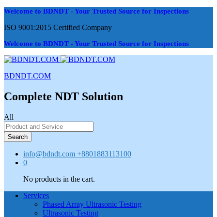
Welcome to BDNDT - Your Trusted Source for Inspections
ISO 9001:2015 Certified Company
Welcome to BDNDT - Your Trusted Source for Inspections
BDNDT.COM
Complete NDT Solution
All
Search
info@bdndt.com
+8801883113100
0
No products in the cart.
Services
Phased Array Ultrasonic Testing
Ultrasonic Testing