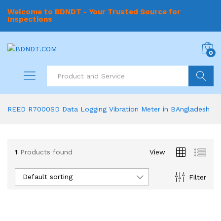
Welcome to BDNDT - Your Trusted Source for
Inspections
0
Search
REED R7000SD Data Logging Vibration Meter in BAngladesh
1
Products found
View
Default sorting
Filter