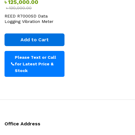
৳
125,000.00
৳
130,000.00
REED R7000SD Data
Logging Vibration Meter
Add to Cart
Please Text or Call
📞
for Latest Price &
Stock
Office Address