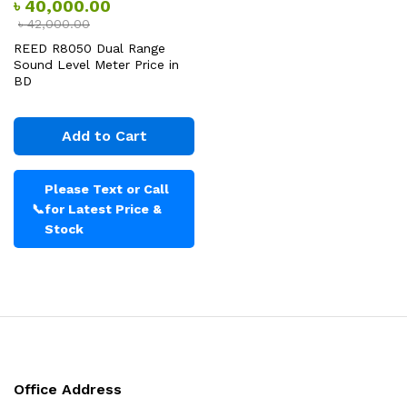
৳
40,000.00
৳
42,000.00
REED R8050 Dual Range
Sound Level Meter Price in
BD
Add to Cart
Please Text or Call
📞
for Latest Price &
Stock
Office Address