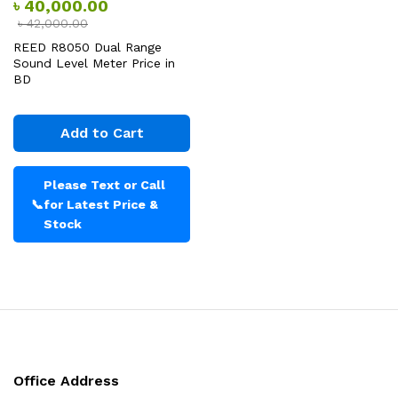
৳
40,000.00
৳
42,000.00
REED R8050 Dual Range
Sound Level Meter Price in
BD
Add to Cart
Please Text or Call
📞
for Latest Price &
Stock
Office Address