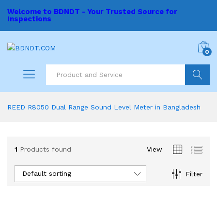
Welcome to BDNDT - Your Trusted Source for
Inspections
0
Search
REED R8050 Dual Range Sound Level Meter in Bangladesh
1
Products found
View
Default sorting
Filter