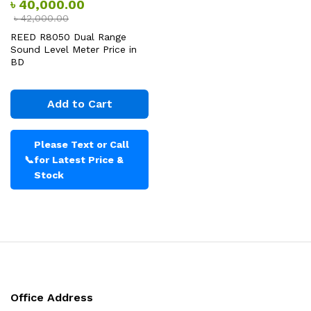
৳
40,000.00
৳
42,000.00
REED R8050 Dual Range
Sound Level Meter Price in
BD
Add to Cart
Please Text or Call
📞
for Latest Price &
Stock
Office Address