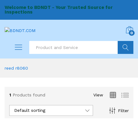
Welcome to BDNDT - Your Trusted Source for
Inspections
0
Search
reed r8060
1
Products found
View
Default sorting
Filter