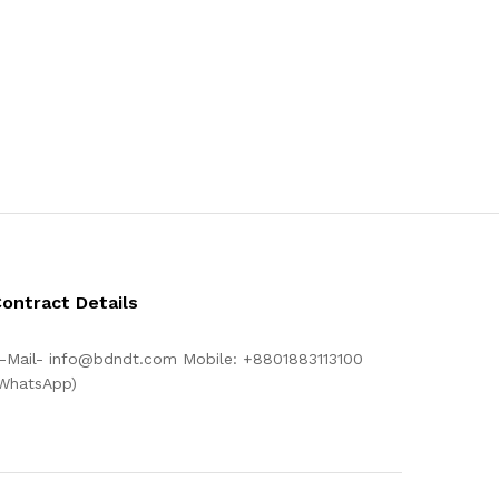
ontract Details
-Mail- info@bdndt.com Mobile: +8801883113100
WhatsApp)