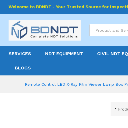
Welcome to BDNDT - Your Trusted Source for Inspect
All
SERVICES
NDT EQUIPMENT
CIVIL NDT E
BLOGS
Remote Control LED X-Ray Film Viewer Lamp Box Pr
1
Prod