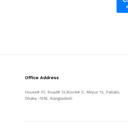
📞
Office Address
House# 01, Road# 13,Block# C, Mirpur 12, Pallabi,
Dhaka -1216, Bangladesh