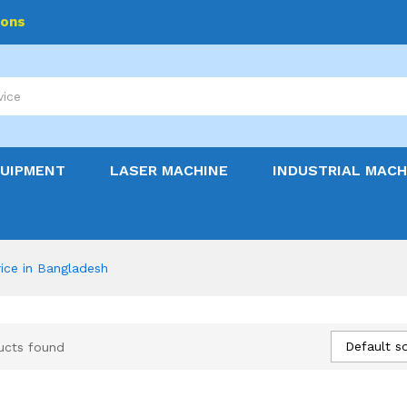
ions
QUIPMENT
LASER MACHINE
INDUSTRIAL MACH
ice in Bangladesh
Default so
ucts found