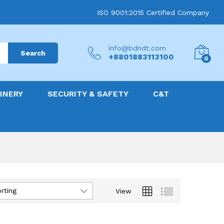
ISO 9001:2015 Certified Company
info@bdndt.com
Search
+8801883113100
0
INERY
SECURITY & SAFETY
C&T
rting
View