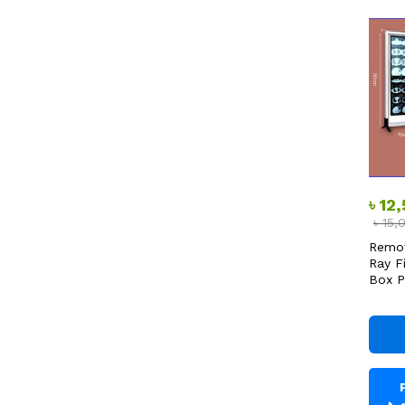
৳
12
৳
15,
Remot
Ray F
Box P