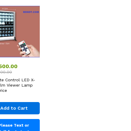
,500.00
000.00
e Control LED X-
ilm Viewer Lamp
rice
Add to Cart
Please Text or