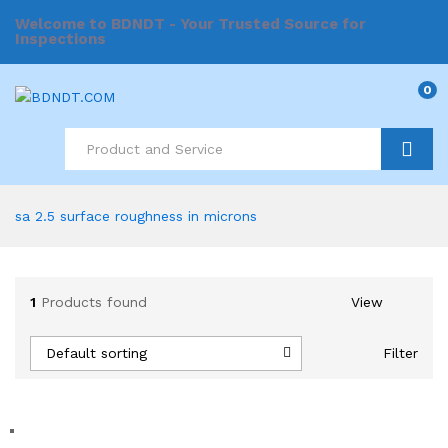
Welcome to BDNDT - Your Trusted Source for
Inspections
0
Search
sa 2.5 surface roughness in microns
1
Products found
View
Default sorting
Filter