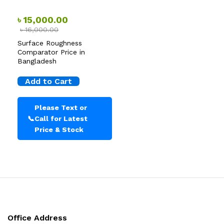
৳
15,000.00
৳
16,000.00
Surface Roughness
Comparator Price in
Bangladesh
Add to Cart
Please Text or
📞
Call for Latest
Price & Stock
Office Address