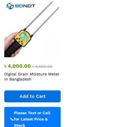
৳
4,000.00
৳
4,500.00
Digital Grain Moisture Meter
in Bangladesh
Add to Cart
Please Text or Call
📞
for Latest Price &
Stock