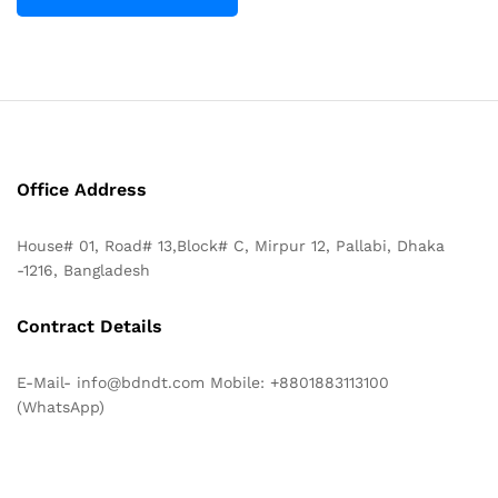
Office Address
House# 01, Road# 13,Block# C, Mirpur 12, Pallabi, Dhaka
-1216, Bangladesh
Contract Details
E-Mail- info@bdndt.com Mobile: +8801883113100
(WhatsApp)