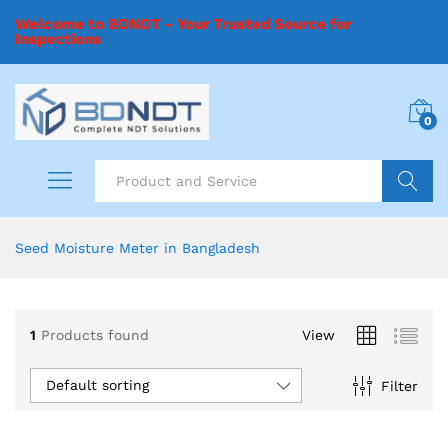
Welcome to BDNDT - Your Trusted Source for
Inspections
0
Search
Seed Moisture Meter in Bangladesh
1
Products found
View
Default sorting
Filter