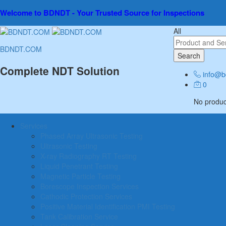
Welcome to BDNDT - Your Trusted Source for Inspections
All
BDNDT.COM
Search
Complete NDT Solution
info@b
0
No product
Services
Phased Array Ultrasonic Testing
Ultrasonic Testing
X-ray Radiography RT Testing
Liquid Penetrant Testing
Magnetic Particle Testing
Borescope Inspection Services
Cathodic Protection Services
Positive Material Identification PMI Testing
Tank Calibration Service