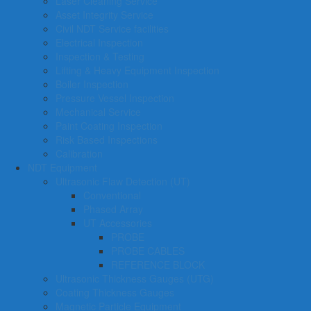
Laser Cleaning Service
Asset Integrity Service
Civil NDT Service facilities
Electrical Inspection
Inspection & Testing
Lifting & Heavy Equipment Inspection
Boiler Inspection
Pressure Vessel Inspection
Mechanical Service
Paint Coating Inspection
Risk Based Inspections
Calibration
NDT Equipment
Ultrasonic Flaw Detection (UT)
Conventional
Phased Array
UT Accessories
PROBE
PROBE CABLES
REFERENCE BLOCK
Ultrasonic Thickness Gauges (UTG)
Coating Thickness Gauges
Magnetic Particle Equipment