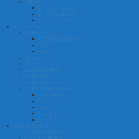
Soil Test
Soil Resistivity Meter
Soil Lab Equipment
Soil Hardness Meter
Laser Machine
LASER MARKING
PORTABLE HANDHELD
20W
30W
UV Laser
CO2 Laser
LASER CUTTING
LASER WELDING
LASER CLEANING
LASER ACCESSORIES
Laser Source
Control Card
Lens
Fume Extractor
Laser Head
Industrial Machinery
GPS Tracking Device
Medical Equipment