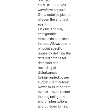
10 MHz, 6000 Vpk
waveform capture:
Get a detailed picture
of even the shortest
event
Flexible and fully
configurable
thresholds and scale
factors: Allows user to
pinpoint specific
issues by defining the
detailed criteria for
detection and
recording of
disturbances.
Uninterrupted power
supply (40 minutes):
Never miss important
events – even record
the beginning and
end of interruptions
and outages to help