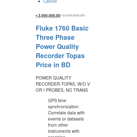
Cancel
৳
3,100,000.00
৳
3,000,000.00
Fluke 1760 Basic
Three Phase
Power Quality
Recorder Topas
Price in BD
POWER QUALITY
RECORDER-TOPAS, W/O V
OR I PROBES, NO TRANS
GPS time
synchronization:
Correlate data with
events or datasets
from other
instruments with
precision