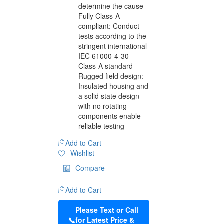
determine the cause
Fully Class-A
compliant: Conduct
tests according to the
stringent international
IEC 61000-4-30
Class-A standard
Rugged field design:
Insulated housing and
a solid state design
with no rotating
components enable
reliable testing
Add to Cart
Wishlist
Compare
Add to Cart
Please Text or Call
📞
for Latest Price &