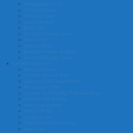
Radiography & X-ray
Holiday Detectors
Hardness Tester
Liquid Penetrant
Black Light
Salt Contamination Meter
Eddy Current
Moisture Meter
Barkhausen Noise Analyzer
Salt Contamination Meter
Civil NDT Equipment
Rebound Hammer
Concrete Moisture Meter
Ultrasonic Pulse Velocity Meter
Pile Integrity Tester
Concrete Paint Coating Thickness Gauge
Concrete Pull off Tester
Cross Hole Analyzer
Maturity Meters
Lab Equipment
Concrete Resistivity Meters
Bond Tester