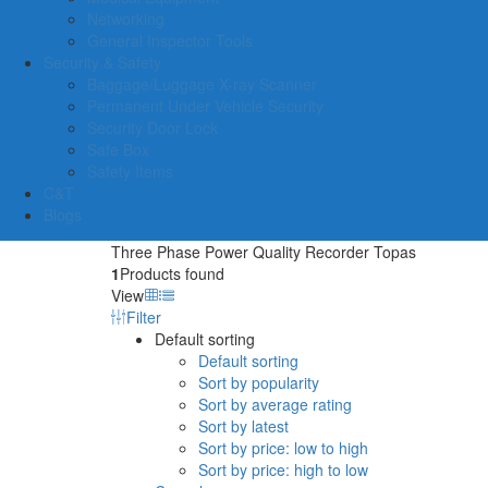
Networking
General Inspector Tools
Security & Safety
Baggage/Luggage X-ray Scanner
Permanent Under Vehicle Security
Security Door Lock
Safe Box
Safety Items
C&T
Blogs
Three Phase Power Quality Recorder Topas
1
Products found
View
Filter
Default sorting
Default sorting
Sort by popularity
Sort by average rating
Sort by latest
Sort by price: low to high
Sort by price: high to low