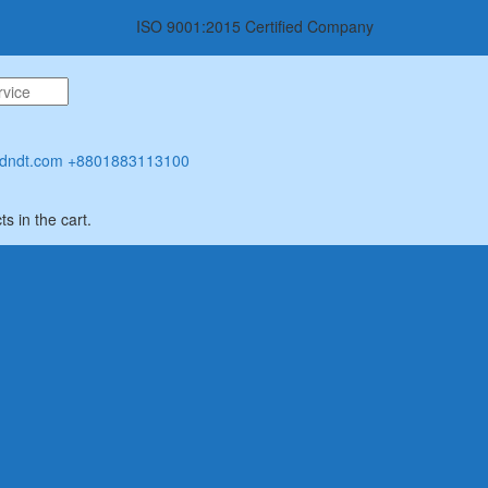
ISO 9001:2015 Certified Company
dndt.com
+8801883113100
s in the cart.