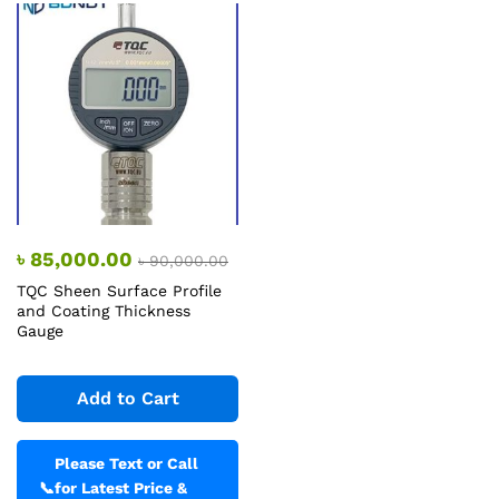
৳
85,000.00
৳
90,000.00
TQC Sheen Surface Profile
and Coating Thickness
Gauge
Add to Cart
Please Text or Call
📞
for Latest Price &