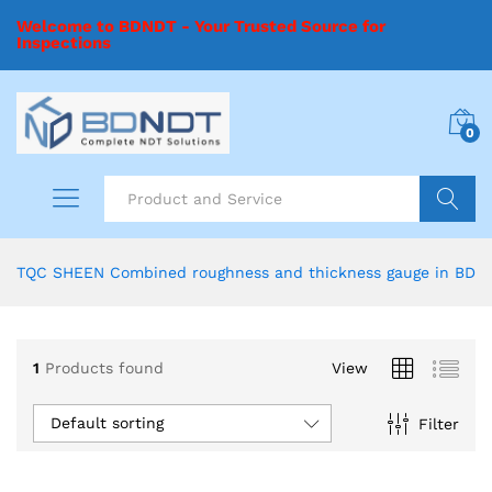
Welcome to BDNDT - Your Trusted Source for
Inspections
0
Search
TQC SHEEN Combined roughness and thickness gauge in BD
1
Products found
View
Default sorting
Filter