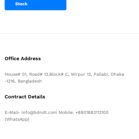
Stock
Office Address
House# 01, Road# 13,Block# C, Mirpur 12, Pallabi, Dhaka
-1216, Bangladesh
Contract Details
E-Mail- info@bdndt.com Mobile: +8801883113100
(WhatsApp)