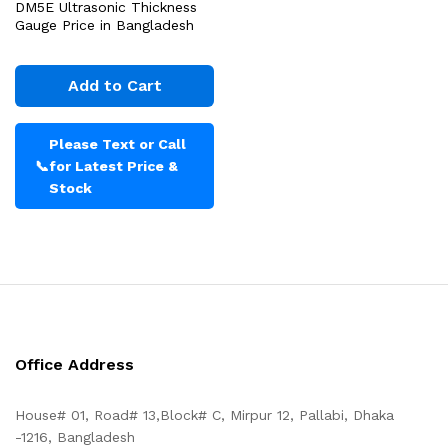
DM5E Ultrasonic Thickness
Gauge Price in Bangladesh
Add to Cart
Please Text or Call
📞
for Latest Price &
Stock
Office Address
House# 01, Road# 13,Block# C, Mirpur 12, Pallabi, Dhaka
-1216, Bangladesh