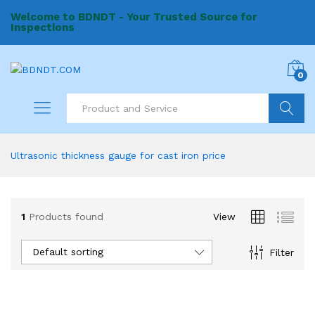
Welcome to BDNDT - Your Trusted Source for
Inspections
0
Search
Ultrasonic thickness gauge for cast iron price
1
Products found
View
Default sorting
Filter