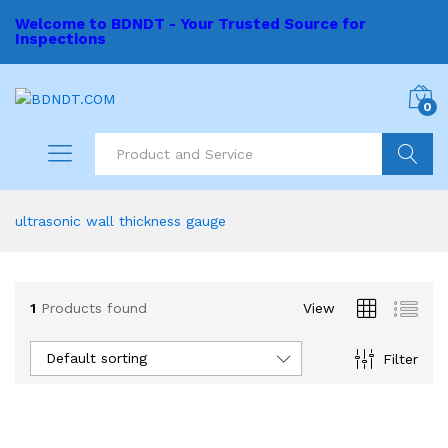
Welcome to BDNDT - Your Trusted Source for
Inspections
0
Search
ultrasonic wall thickness gauge
1
Products found
View
Default sorting
Filter