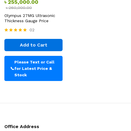
৳
255,000.00
৳
260,000.00
Olympus 27MG Ultrasonic
Thickness Gauge Price
02
Rated
5.00
Add to Cart
out of 5
Please Text or Call
📞
for Latest Price &
Stock
Office Address