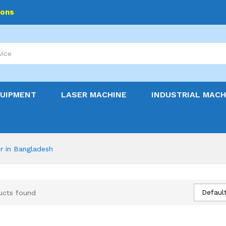
ions
QUIPMENT
LASER MACHINE
INDUSTRIAL MACH
er in Bangladesh
Default
ucts found