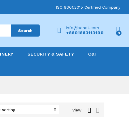
ISO 9001:2015 Certified Company
info@bdndt.com
Search
+8801883113100
0
INERY
SECURITY & SAFETY
C&T
 sorting
View