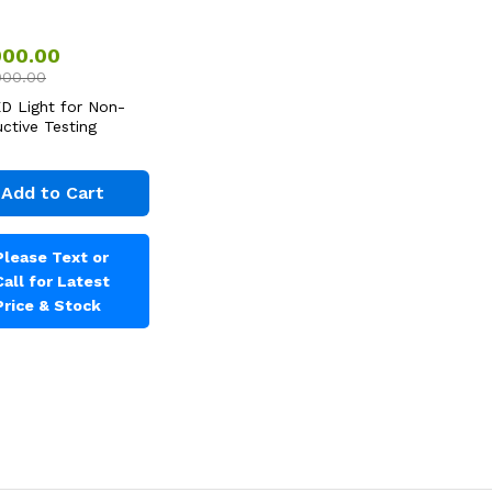
000.00
000.00
D Light for Non-
uctive Testing
Add to Cart
Please Text or
Call for Latest
Price & Stock