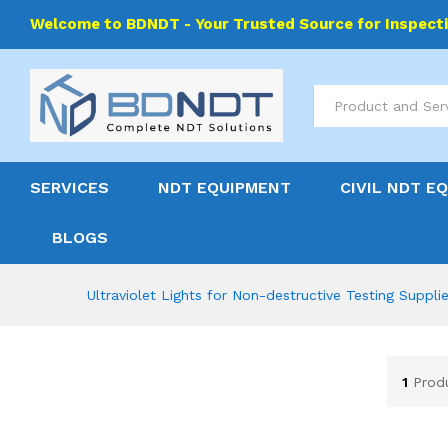
Welcome to BDNDT - Your Trusted Source for Inspect
All
SERVICES
NDT EQUIPMENT
CIVIL NDT E
BLOGS
Ultraviolet Lights for Non-destructive Testing Suppli
1
Prod