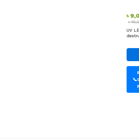
৳
9,
৳
10,
UV LE
destr
📞