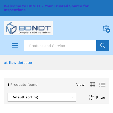
Welcome to BDNDT - Your Trusted Source for
Inspections
0
Search
ut flaw detector
1
Products found
View
Default sorting
Filter