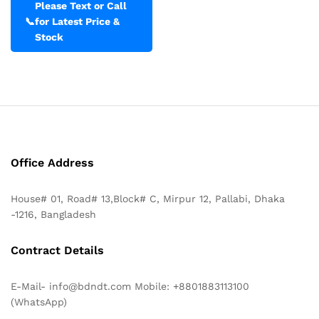
Please Text or Call
📞
for Latest Price &
Stock
Office Address
House# 01, Road# 13,Block# C, Mirpur 12, Pallabi, Dhaka
-1216, Bangladesh
Contract Details
E-Mail- info@bdndt.com Mobile: +8801883113100
(WhatsApp)