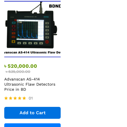
৳
520,000.00
৳
535,000.00
Advanscan AS-414
Ultrasonic Flaw Detectors
Price in BD
01
Rated
5.00
Add to Cart
out of 5