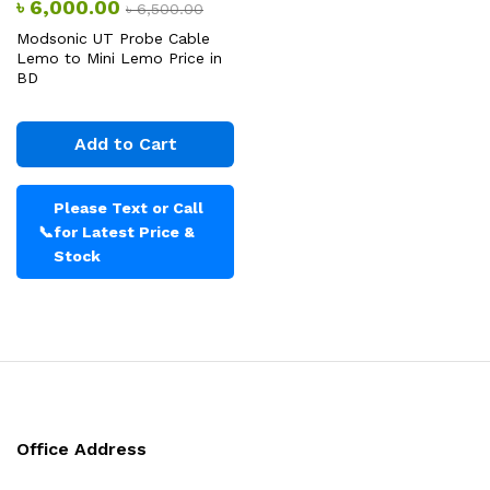
৳
6,000.00
৳
6,500.00
Modsonic UT Probe Cable
Lemo to Mini Lemo Price in
BD
Add to Cart
Please Text or Call
📞
for Latest Price &
Stock
Office Address