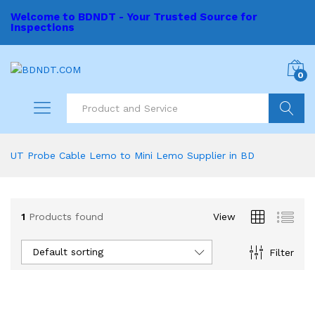
Welcome to BDNDT - Your Trusted Source for
Inspections
0
Search
UT Probe Cable Lemo to Mini Lemo Supplier in BD
1
Products found
View
Default sorting
Filter