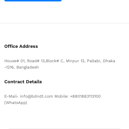
Office Address
House# 01, Road# 13,Block# C, Mirpur 12, Pallabi, Dhaka
-1216, Bangladesh
Contract Details
E-Mail- info@bdndt.com Mobile: +8801883113100
(WhatsApp)