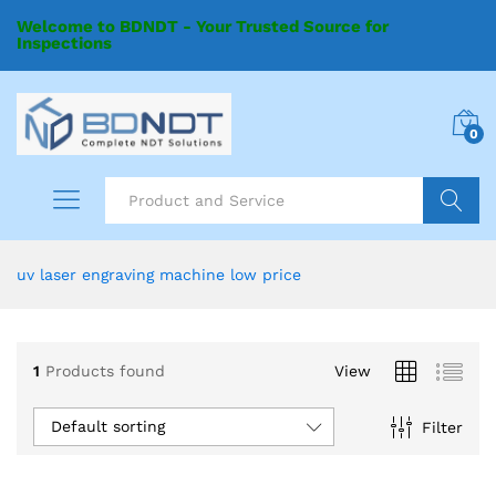
Welcome to BDNDT - Your Trusted Source for
Inspections
0
Search
uv laser engraving machine low price
1
Products found
View
Default sorting
Filter