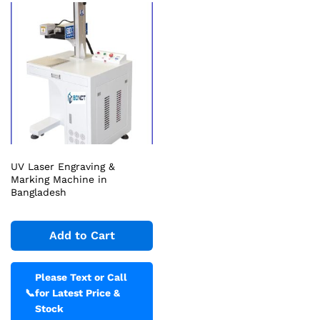
UV Laser Engraving &
Marking Machine in
Bangladesh
Add to Cart
Please Text or Call
📞
for Latest Price &
Stock