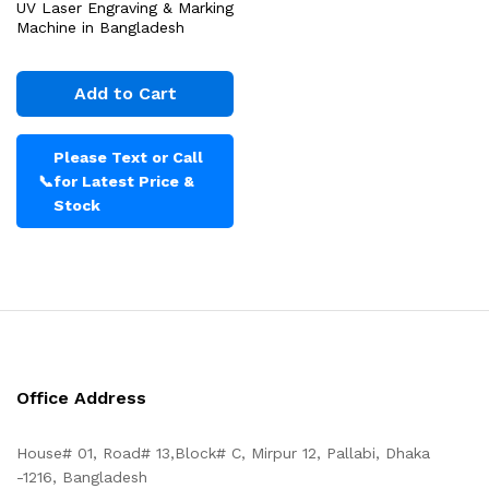
UV Laser Engraving & Marking
Machine in Bangladesh
Add to Cart
Please Text or Call
📞
for Latest Price &
Stock
Office Address
House# 01, Road# 13,Block# C, Mirpur 12, Pallabi, Dhaka
-1216, Bangladesh