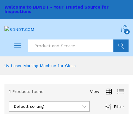
Welcome to BDNDT - Your Trusted Source for
Inspections
0
Search
Uv Laser Marking Machine for Glass
1
Products found
View
Default sorting
Filter