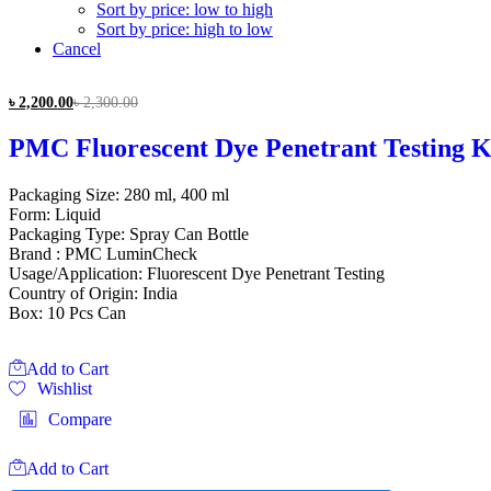
Sort by price: low to high
Sort by price: high to low
Cancel
৳
2,200.00
৳
2,300.00
PMC Fluorescent Dye Penetrant Testing K
Packaging Size: 280 ml, 400 ml
Form: Liquid
Packaging Type: Spray Can Bottle
Brand : PMC LuminCheck
Usage/Application: Fluorescent Dye Penetrant Testing
Country of Origin: India
Box: 10 Pcs Can
Add to Cart
Wishlist
Compare
Add to Cart