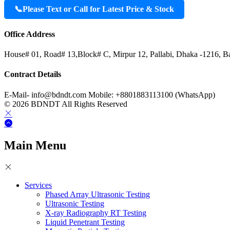
📞
Please Text or Call for Latest Price & Stock
Office Address
House# 01, Road# 13,Block# C, Mirpur 12, Pallabi, Dhaka -1216, B
Contract Details
E-Mail- info@bdndt.com Mobile: +8801883113100 (WhatsApp)
© 2026 BDNDT All Rights Reserved
Main Menu
Services
Phased Array Ultrasonic Testing
Ultrasonic Testing
X-ray Radiography RT Testing
Liquid Penetrant Testing