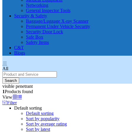
Networking
General Inspector Tools
Security & Safety
Baggage/Luggage X-ray Scanner
Permanent Under Vehicle Security
Security Door Lock
Safe Box
Safety Items
C&T
Blogs
All
Search
visible penetrant
1
Products found
View
Filter
Default sorting
Default sorting
Sort by popularity
Sort by average rating
Sort by latest