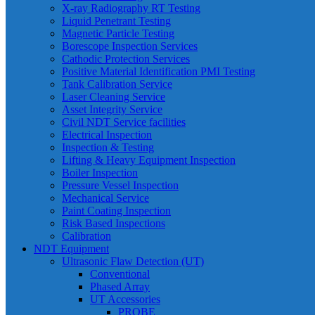
X-ray Radiography RT Testing
Liquid Penetrant Testing
Magnetic Particle Testing
Borescope Inspection Services
Cathodic Protection Services
Positive Material Identification PMI Testing
Tank Calibration Service
Laser Cleaning Service
Asset Integrity Service
Civil NDT Service facilities
Electrical Inspection
Inspection & Testing
Lifting & Heavy Equipment Inspection
Boiler Inspection
Pressure Vessel Inspection
Mechanical Service
Paint Coating Inspection
Risk Based Inspections
Calibration
NDT Equipment
Ultrasonic Flaw Detection (UT)
Conventional
Phased Array
UT Accessories
PROBE