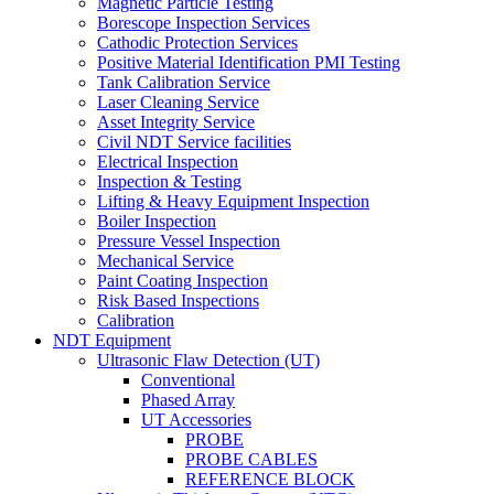
Magnetic Particle Testing
Borescope Inspection Services
Cathodic Protection Services
Positive Material Identification PMI Testing
Tank Calibration Service
Laser Cleaning Service
Asset Integrity Service
Civil NDT Service facilities
Electrical Inspection
Inspection & Testing
Lifting & Heavy Equipment Inspection
Boiler Inspection
Pressure Vessel Inspection
Mechanical Service
Paint Coating Inspection
Risk Based Inspections
Calibration
NDT Equipment
Ultrasonic Flaw Detection (UT)
Conventional
Phased Array
UT Accessories
PROBE
PROBE CABLES
REFERENCE BLOCK