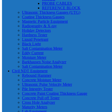
PROBE CABLES
REFERENCE BLOCK
Ultrasonic Thickness Gauges (UTG)
Coating Thickness Gauges
Magnetic Particle Equipment
Radiography & X-ray
Holiday Detectors
Hardness Tester
Liquid Penetrant
Black Light
Salt Contamination Meter
Eddy Current
Moisture Meter
Barkhausen Noise Analyzer
Salt Contamination Meter
Civil NDT Equipment
Rebound Hammer
Concrete Moisture Meter
Ultrasonic Pulse Velocity Meter
Pile Integrity Tester
Concrete Paint Coating Thickness Gauge
Concrete Pull off Tester
Cross Hole Analyzer
Maturity Meters
Lab Equipment