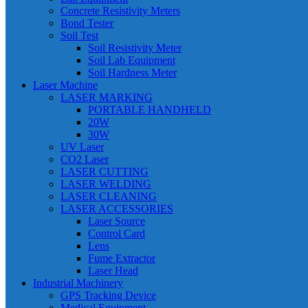
Concrete Resistivity Meters
Bond Tester
Soil Test
Soil Resistivity Meter
Soil Lab Equipment
Soil Hardness Meter
Laser Machine
LASER MARKING
PORTABLE HANDHELD
20W
30W
UV Laser
CO2 Laser
LASER CUTTING
LASER WELDING
LASER CLEANING
LASER ACCESSORIES
Laser Source
Control Card
Lens
Fume Extractor
Laser Head
Industrial Machinery
GPS Tracking Device
Medical Equipment