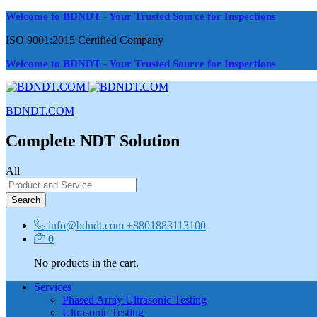
Welcome to BDNDT - Your Trusted Source for Inspections
ISO 9001:2015 Certified Company
Welcome to BDNDT - Your Trusted Source for Inspections
BDNDT.COM
Complete NDT Solution
All
Search
info@bdndt.com
+8801883113100
0
No products in the cart.
Services
Phased Array Ultrasonic Testing
Ultrasonic Testing