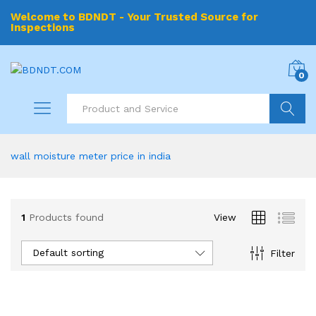
Welcome to BDNDT - Your Trusted Source for
Inspections
0
Search
wall moisture meter price in india
1
Products found
View
Default sorting
Filter