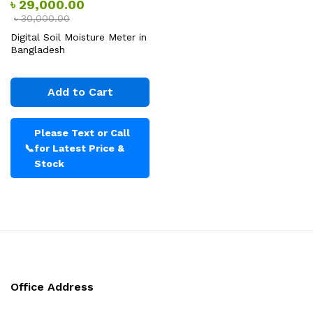
৳
29,000.00
৳
30,000.00
Digital Soil Moisture Meter in
Bangladesh
Add to Cart
Please Text or Call
📞
for Latest Price &
Stock
Office Address