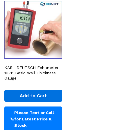
KARL DEUTSCH Echometer
1076 Basic Wall Thickness
Gauge
Add to Cart
Please Text or Call
📞
for Latest Price &
Stock