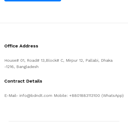
Office Address
House# 01, Road# 13,Block# C, Mirpur 12, Pallabi, Dhaka
-1216, Bangladesh
Contract Details
E-Mail- info@bdndt.com Mobile: +8801883113100 (WhatsApp)