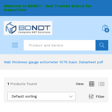
Welcome to BDNDT - Your Trusted Source for
Inspections
0
Search
Wall thickness gauge echometer 1076 basic Datasheet pdf
1
Products found
View
Default sorting
Filter