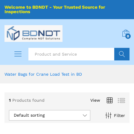
Welcome to BDNDT - Your Trusted Source for
Inspections
0
Search
Water Bags for Crane Load Test in BD
1
Products found
View
Default sorting
Filter