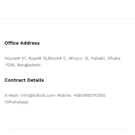
Office Address
House# 01, Road# 13,Block# C, Mirpur 12, Pallabi, Dhaka
-1216, Bangladesh
Contract Details
E-Mail- info@bdndt.com Mobile: +8801883113100
(WhatsApp)