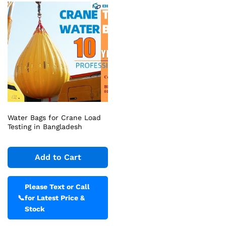
Water Bags for Crane Load
Testing in Bangladesh
Add to Cart
Please Text or Call
📞
for Latest Price &
Stock