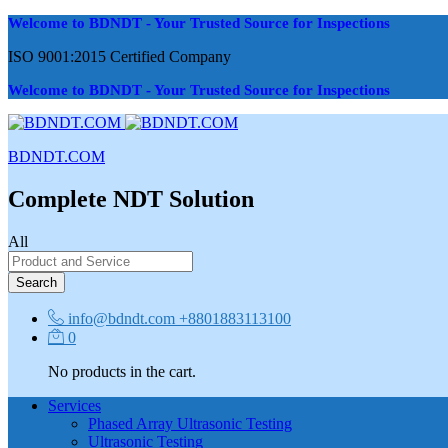
Welcome to BDNDT - Your Trusted Source for Inspections
ISO 9001:2015 Certified Company
Welcome to BDNDT - Your Trusted Source for Inspections
BDNDT.COM
Complete NDT Solution
All
Search
info@bdndt.com
+8801883113100
0
No products in the cart.
Services
Phased Array Ultrasonic Testing
Ultrasonic Testing