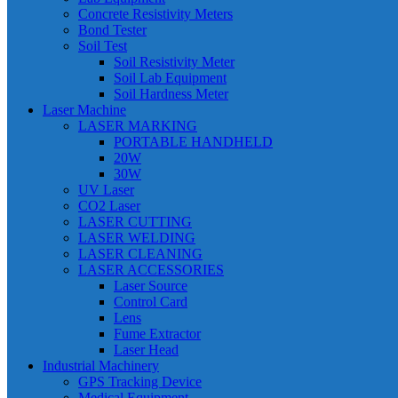
Concrete Resistivity Meters
Bond Tester
Soil Test
Soil Resistivity Meter
Soil Lab Equipment
Soil Hardness Meter
Laser Machine
LASER MARKING
PORTABLE HANDHELD
20W
30W
UV Laser
CO2 Laser
LASER CUTTING
LASER WELDING
LASER CLEANING
LASER ACCESSORIES
Laser Source
Control Card
Lens
Fume Extractor
Laser Head
Industrial Machinery
GPS Tracking Device
Medical Equipment