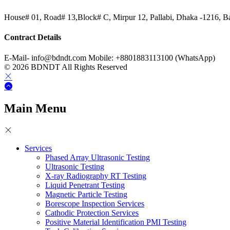
House# 01, Road# 13,Block# C, Mirpur 12, Pallabi, Dhaka -1216, B
Contract Details
E-Mail- info@bdndt.com Mobile: +8801883113100 (WhatsApp)
© 2026 BDNDT All Rights Reserved
Main Menu
Services
Phased Array Ultrasonic Testing
Ultrasonic Testing
X-ray Radiography RT Testing
Liquid Penetrant Testing
Magnetic Particle Testing
Borescope Inspection Services
Cathodic Protection Services
Positive Material Identification PMI Testing