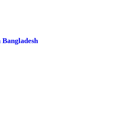
n Bangladesh