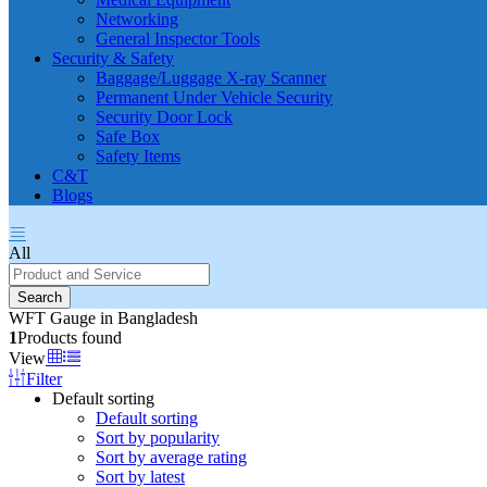
Networking
General Inspector Tools
Security & Safety
Baggage/Luggage X-ray Scanner
Permanent Under Vehicle Security
Security Door Lock
Safe Box
Safety Items
C&T
Blogs
All
Search
WFT Gauge in Bangladesh
1
Products found
View
Filter
Default sorting
Default sorting
Sort by popularity
Sort by average rating
Sort by latest