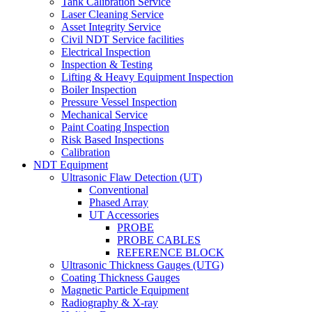
Tank Calibration Service
Laser Cleaning Service
Asset Integrity Service
Civil NDT Service facilities
Electrical Inspection
Inspection & Testing
Lifting & Heavy Equipment Inspection
Boiler Inspection
Pressure Vessel Inspection
Mechanical Service
Paint Coating Inspection
Risk Based Inspections
Calibration
NDT Equipment
Ultrasonic Flaw Detection (UT)
Conventional
Phased Array
UT Accessories
PROBE
PROBE CABLES
REFERENCE BLOCK
Ultrasonic Thickness Gauges (UTG)
Coating Thickness Gauges
Magnetic Particle Equipment
Radiography & X-ray