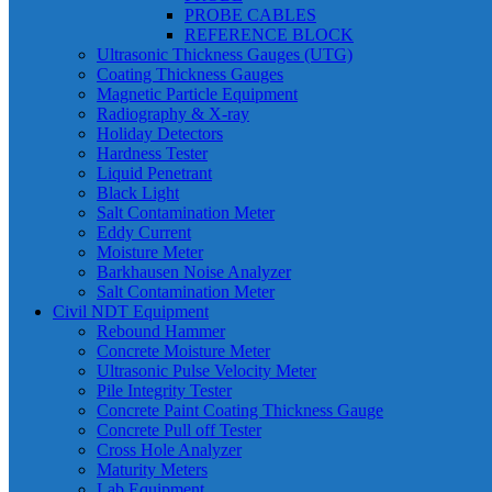
PROBE CABLES
REFERENCE BLOCK
Ultrasonic Thickness Gauges (UTG)
Coating Thickness Gauges
Magnetic Particle Equipment
Radiography & X-ray
Holiday Detectors
Hardness Tester
Liquid Penetrant
Black Light
Salt Contamination Meter
Eddy Current
Moisture Meter
Barkhausen Noise Analyzer
Salt Contamination Meter
Civil NDT Equipment
Rebound Hammer
Concrete Moisture Meter
Ultrasonic Pulse Velocity Meter
Pile Integrity Tester
Concrete Paint Coating Thickness Gauge
Concrete Pull off Tester
Cross Hole Analyzer
Maturity Meters
Lab Equipment