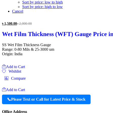
Sort by price: low to high
Sort by price: high to low
Cancel
৳
1,500.00
৳
2,000.00
Wet Film Thickness (WFT) Gauge Price i
SS Wet Film Thickness Gauge
Range: 0-80 Mils & 25-3000 um
Origin: India
Add to Cart
Wishlist
Compare
Add to Cart
📞
Please Text or Call for Latest Price & Stock
Office Address