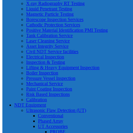
X-ray Radiography RT Testing
Liquid Penetrant Testing
Magnetic Particle Testing
Borescope Inspection Services
Cathodic Protection Services
Positive Material Identification PMI Testing
Tank Calibration Service
Laser Cleaning Service
Asset Integrity Service
Civil NDT Service facilities
Electrical Inspection
Inspection & Testing
Lifting & Heavy Equipment Inspection
Boiler Inspection
Pressure Vessel Inspection
Mechanical Service
Paint Coating Inspection
Risk Based Inspections
Calibration
NDT Equipment
Ultrasonic Flaw Detection (UT)
Conventional
Phased Array
UT Accessories
PROBE