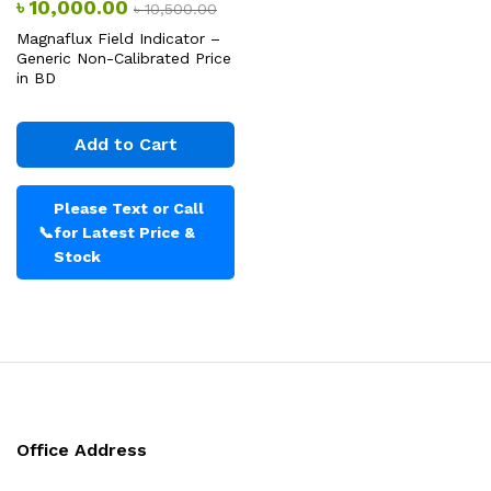
৳
10,000.00
৳
10,500.00
Magnaflux Field Indicator –
Generic Non-Calibrated Price
in BD
Add to Cart
Please Text or Call
📞
for Latest Price &
Stock
Office Address