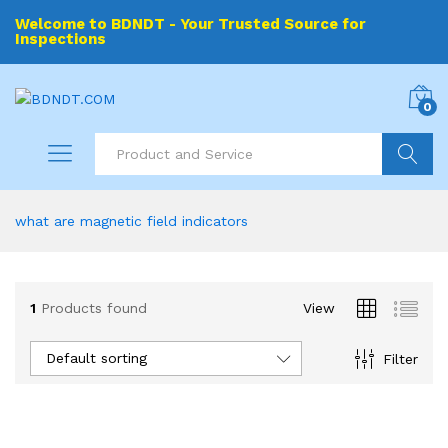
Welcome to BDNDT - Your Trusted Source for
Inspections
0
Search
what are magnetic field indicators
1
Products found
View
Default sorting
Filter