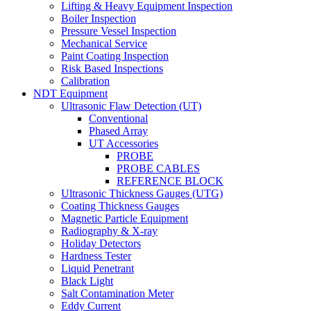
Lifting & Heavy Equipment Inspection
Boiler Inspection
Pressure Vessel Inspection
Mechanical Service
Paint Coating Inspection
Risk Based Inspections
Calibration
NDT Equipment
Ultrasonic Flaw Detection (UT)
Conventional
Phased Array
UT Accessories
PROBE
PROBE CABLES
REFERENCE BLOCK
Ultrasonic Thickness Gauges (UTG)
Coating Thickness Gauges
Magnetic Particle Equipment
Radiography & X-ray
Holiday Detectors
Hardness Tester
Liquid Penetrant
Black Light
Salt Contamination Meter
Eddy Current