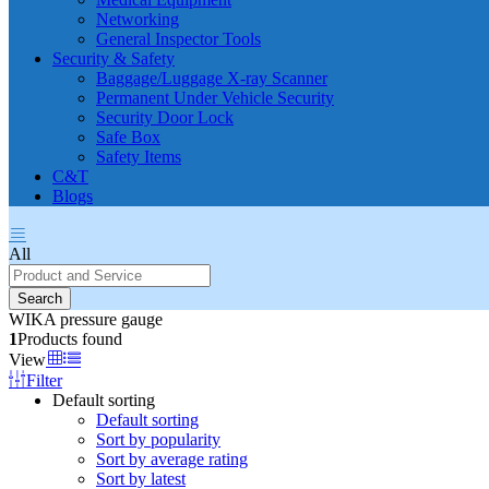
Networking
General Inspector Tools
Security & Safety
Baggage/Luggage X-ray Scanner
Permanent Under Vehicle Security
Security Door Lock
Safe Box
Safety Items
C&T
Blogs
All
Search
WIKA pressure gauge
1
Products found
View
Filter
Default sorting
Default sorting
Sort by popularity
Sort by average rating
Sort by latest