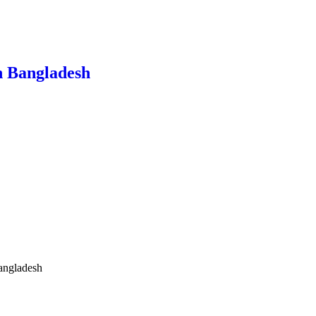
n Bangladesh
angladesh