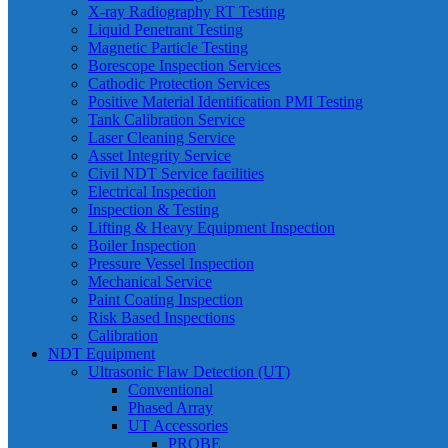
X-ray Radiography RT Testing
Liquid Penetrant Testing
Magnetic Particle Testing
Borescope Inspection Services
Cathodic Protection Services
Positive Material Identification PMI Testing
Tank Calibration Service
Laser Cleaning Service
Asset Integrity Service
Civil NDT Service facilities
Electrical Inspection
Inspection & Testing
Lifting & Heavy Equipment Inspection
Boiler Inspection
Pressure Vessel Inspection
Mechanical Service
Paint Coating Inspection
Risk Based Inspections
Calibration
NDT Equipment
Ultrasonic Flaw Detection (UT)
Conventional
Phased Array
UT Accessories
PROBE