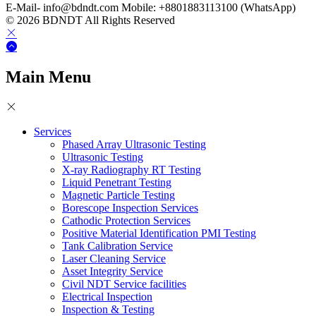
E-Mail- info@bdndt.com Mobile: +8801883113100 (WhatsApp)
© 2026 BDNDT All Rights Reserved
Main Menu
Services
Phased Array Ultrasonic Testing
Ultrasonic Testing
X-ray Radiography RT Testing
Liquid Penetrant Testing
Magnetic Particle Testing
Borescope Inspection Services
Cathodic Protection Services
Positive Material Identification PMI Testing
Tank Calibration Service
Laser Cleaning Service
Asset Integrity Service
Civil NDT Service facilities
Electrical Inspection
Inspection & Testing