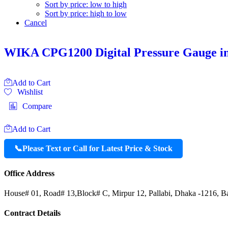
Sort by price: low to high
Sort by price: high to low
Cancel
WIKA CPG1200 Digital Pressure Gauge i
Add to Cart
Wishlist
Compare
Add to Cart
📞
Please Text or Call for Latest Price & Stock
Office Address
House# 01, Road# 13,Block# C, Mirpur 12, Pallabi, Dhaka -1216, B
Contract Details