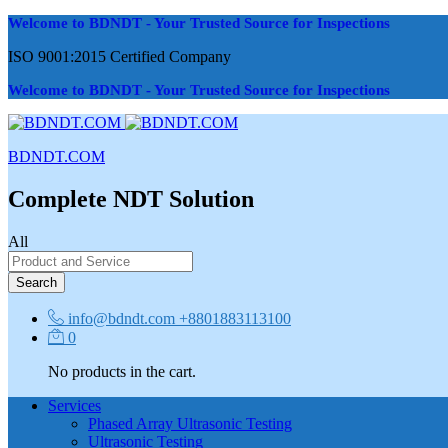
Welcome to BDNDT - Your Trusted Source for Inspections
ISO 9001:2015 Certified Company
Welcome to BDNDT - Your Trusted Source for Inspections
BDNDT.COM
Complete NDT Solution
All
Search
info@bdndt.com
+8801883113100
0
No products in the cart.
Services
Phased Array Ultrasonic Testing
Ultrasonic Testing