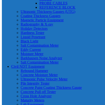
PROBE CABLES
REFERENCE BLOCK
Ultrasonic Thickness Gauges (UTG)
Coating Thickness Gauges
Magnetic Particle Equipment
Radiography & X-ray
Holiday Detectors
Hardness Tester
Liquid Penetrant
Black Light
Salt Contamination Meter
Eddy Current
Moisture Meter
Barkhausen Noise Analyzer
Salt Contamination Meter
Civil NDT Equipment
Rebound Hammer
Concrete Moisture Meter
Ultrasonic Pulse Velocity Meter
Pile Integrity Tester
Concrete Paint Coating Thickness Gauge
Concrete Pull off Tester
Cross Hole Analyzer
Maturity Meters
Lab Equipment