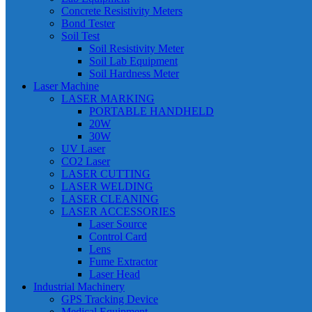
Concrete Resistivity Meters
Bond Tester
Soil Test
Soil Resistivity Meter
Soil Lab Equipment
Soil Hardness Meter
Laser Machine
LASER MARKING
PORTABLE HANDHELD
20W
30W
UV Laser
CO2 Laser
LASER CUTTING
LASER WELDING
LASER CLEANING
LASER ACCESSORIES
Laser Source
Control Card
Lens
Fume Extractor
Laser Head
Industrial Machinery
GPS Tracking Device
Medical Equipment