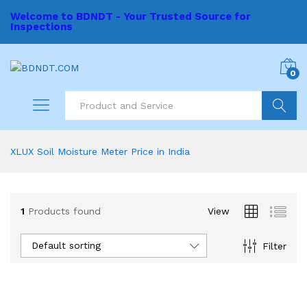
Welcome to BDNDT - Your Trusted Source for
Inspections
0
Search
XLUX Soil Moisture Meter Price in India
1
Products found
View
Default sorting
Filter