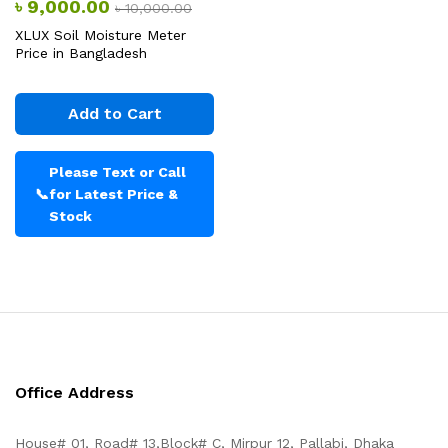
৳
9,000.00
৳
10,000.00
XLUX Soil Moisture Meter
Price in Bangladesh
Add to Cart
Please Text or Call
📞
for Latest Price &
Stock
Office Address
House# 01, Road# 13,Block# C, Mirpur 12, Pallabi, Dhaka