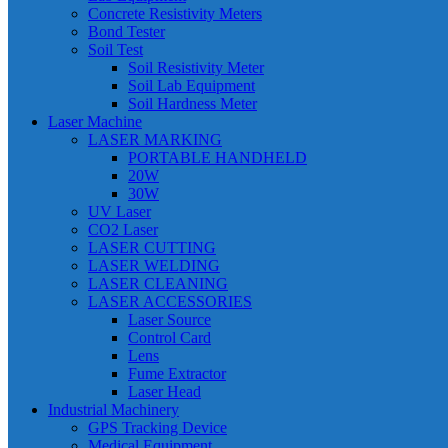
Concrete Resistivity Meters
Bond Tester
Soil Test
Soil Resistivity Meter
Soil Lab Equipment
Soil Hardness Meter
Laser Machine
LASER MARKING
PORTABLE HANDHELD
20W
30W
UV Laser
CO2 Laser
LASER CUTTING
LASER WELDING
LASER CLEANING
LASER ACCESSORIES
Laser Source
Control Card
Lens
Fume Extractor
Laser Head
Industrial Machinery
GPS Tracking Device
Medical Equipment