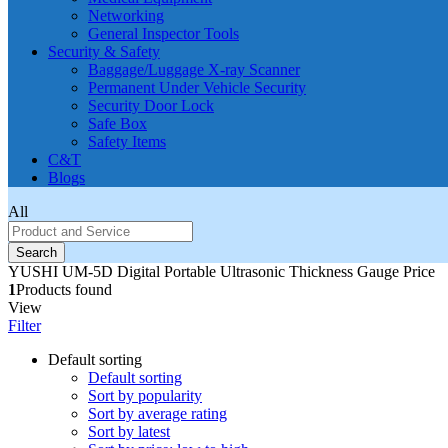
Networking
General Inspector Tools
Security & Safety
Baggage/Luggage X-ray Scanner
Permanent Under Vehicle Security
Security Door Lock
Safe Box
Safety Items
C&T
Blogs
All
Search
YUSHI UM-5D Digital Portable Ultrasonic Thickness Gauge Price
1
Products found
View
Filter
Default sorting
Default sorting
Sort by popularity
Sort by average rating
Sort by latest