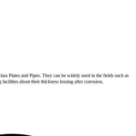
ass Plates and Pipes. They can be widely used in the fields such as
acilities about their thickness lossing after corrosion.