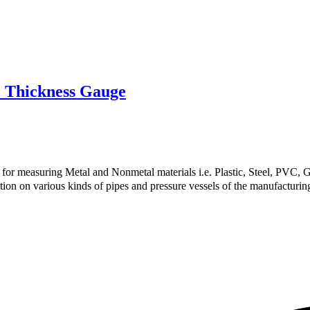
 Thickness Gauge
or measuring Metal and Nonmetal materials i.e. Plastic, Steel, PVC, Gl
ion on various kinds of pipes and pressure vessels of the manufacturing f