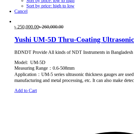
Sort by price: low to high
Sort by price: high to low
Cancel
৳
250,000.00
৳
260,000.00
Yushi UM-5D Thru-Coating Ultrasonic
BDNDT Provide All kinds of NDT Instruments in Bangladesh
Model: UM-5D
Measuring Range：0.6-508mm
Application：UM-5 series ultrasonic thickness gauges are used f
manufacturing and metal processing, etc. It can also make detect
Add to Cart