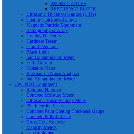
PROBE CABLES
REFERENCE BLOCK
Ultrasonic Thickness Gauges (UTG)
Coating Thickness Gauges
Magnetic Particle Equipment
Radiography & X-ray
Holiday Detectors
Hardness Tester
Liquid Penetrant
Black Light
Salt Contamination Meter
Eddy Current
Moisture Meter
Barkhausen Noise Analyzer
Salt Contamination Meter
Civil NDT Equipment
Rebound Hammer
Concrete Moisture Meter
Ultrasonic Pulse Velocity Meter
Pile Integrity Tester
Concrete Paint Coating Thickness Gauge
Concrete Pull off Tester
Cross Hole Analyzer
Maturity Meters
Lab Equipment