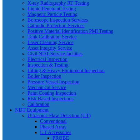
X-ray Radiography RT Testing
Liquid Penetrant Testing
Magnetic Particle Testing
Borescope Inspection Services
Cathodic Protection Services
Positive Material Identification PMI Testing
Tank Calibration Service
Laser Cleaning Service
Asset Integrity Service
Civil NDT Service facilities
Electrical Inspection
Inspection & Testing
Lifting & Heavy Equipment Inspection
Boiler Inspection
Pressure Vessel Inspection
Mechanical Service
Paint Coating Inspection
Risk Based Inspections
Calibration
NDT Equipment
Ultrasonic Flaw Detection (UT)
Conventional
Phased Array
UT Accessories
PROBE