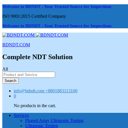
Welcome to BDNDT - Your Trusted Source for Inspections
ISO 9001:2015 Certified Company
Welcome to BDNDT - Your Trusted Source for Inspections
BDNDT.COM
Complete NDT Solution
All
Search
info@bdndt.com
+8801883113100
0
No products in the cart.
Services
Phased Array Ultrasonic Testing
Ultrasonic Testing