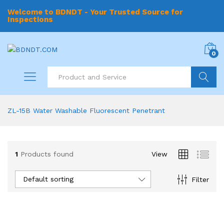
Welcome to BDNDT - Your Trusted Source for
Inspections
0
Search
ZL-15B Water Washable Fluorescent Penetrant
1
Products found
View
Default sorting
Filter