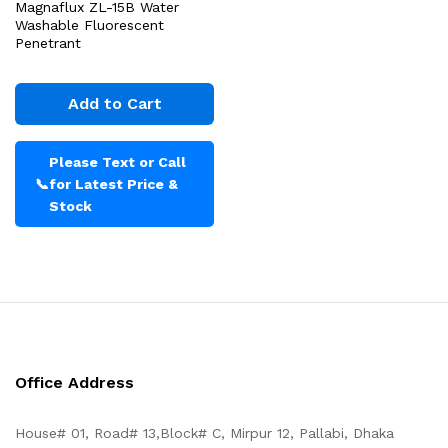
Magnaflux ZL-15B Water
Washable Fluorescent
Penetrant
Add to Cart
Please Text or Call
📞
for Latest Price &
Stock
Office Address
House# 01, Road# 13,Block# C, Mirpur 12, Pallabi, Dhaka