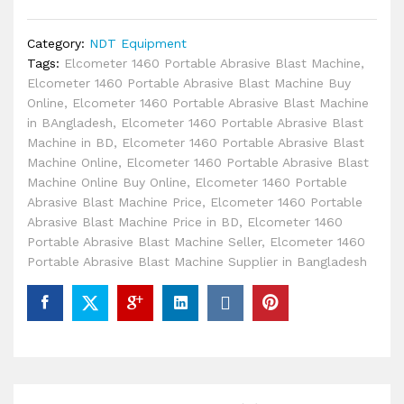
Category:
NDT Equipment
Tags:
Elcometer 1460 Portable Abrasive Blast Machine
,
Elcometer 1460 Portable Abrasive Blast Machine Buy
Online
,
Elcometer 1460 Portable Abrasive Blast Machine
in BAngladesh
,
Elcometer 1460 Portable Abrasive Blast
Machine in BD
,
Elcometer 1460 Portable Abrasive Blast
Machine Online
,
Elcometer 1460 Portable Abrasive Blast
Machine Online Buy Online
,
Elcometer 1460 Portable
Abrasive Blast Machine Price
,
Elcometer 1460 Portable
Abrasive Blast Machine Price in BD
,
Elcometer 1460
Portable Abrasive Blast Machine Seller
,
Elcometer 1460
Portable Abrasive Blast Machine Supplier in Bangladesh