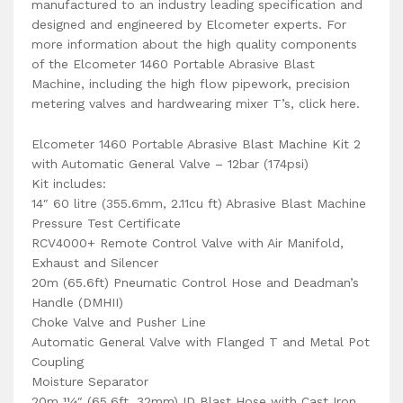
manufactured to an industry leading specification and
designed and engineered by Elcometer experts. For
more information about the high quality components
of the Elcometer 1460 Portable Abrasive Blast
Machine, including the high flow pipework, precision
metering valves and hardwearing mixer T’s, click here.
Elcometer 1460 Portable Abrasive Blast Machine Kit 2
with Automatic General Valve – 12bar (174psi)
Kit includes:
14″ 60 litre (355.6mm, 2.11cu ft) Abrasive Blast Machine
Pressure Test Certificate
RCV4000+ Remote Control Valve with Air Manifold,
Exhaust and Silencer
20m (65.6ft) Pneumatic Control Hose and Deadman’s
Handle (DMHII)
Choke Valve and Pusher Line
Automatic General Valve with Flanged T and Metal Pot
Coupling
Moisture Separator
20m 11⁄4″ (65.6ft, 32mm) ID Blast Hose with Cast Iron