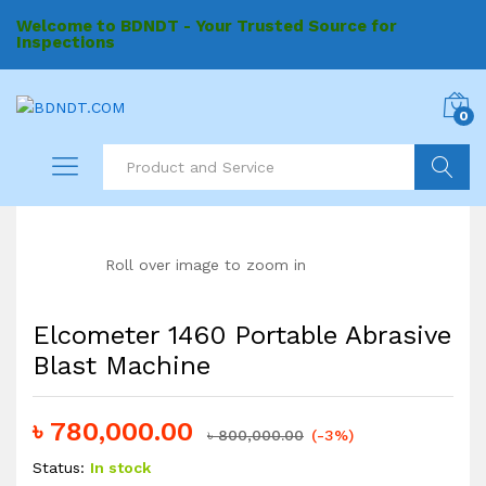
Welcome to BDNDT - Your Trusted Source for
Inspections
0
Search
Roll over image to zoom in
Elcometer 1460 Portable Abrasive
Blast Machine
৳
780,000.00
৳
800,000.00
(-3%)
Status:
In stock