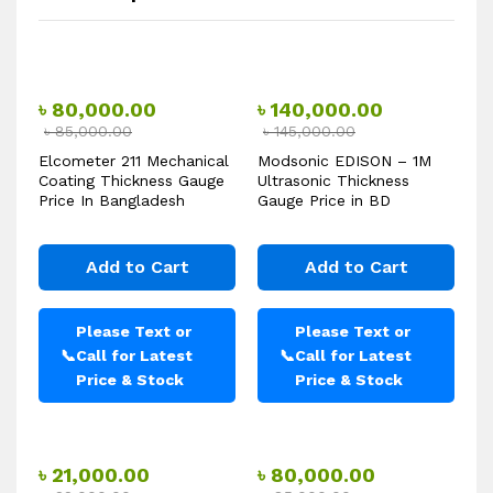
৳
80,000.00
৳
140,000.00
৳
85,000.00
৳
145,000.00
Elcometer 211 Mechanical
Modsonic EDISON – 1M
Coating Thickness Gauge
Ultrasonic Thickness
Price In Bangladesh
Gauge Price in BD
Add to Cart
Add to Cart
Please Text or
Please Text or
📞
Call for Latest
📞
Call for Latest
Price & Stock
Price & Stock
৳
21,000.00
৳
80,000.00