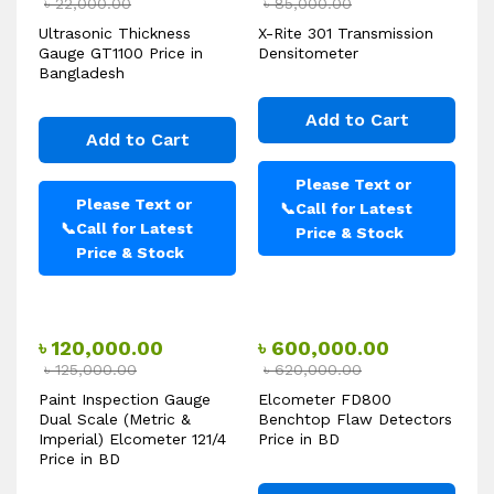
৳
22,000.00
৳
85,000.00
Ultrasonic Thickness
X-Rite 301 Transmission
Gauge GT1100 Price in
Densitometer
Bangladesh
Add to Cart
Add to Cart
Please Text or
Please Text or
📞
Call for Latest
📞
Call for Latest
Price & Stock
Price & Stock
৳
120,000.00
৳
600,000.00
৳
125,000.00
৳
620,000.00
Paint Inspection Gauge
Elcometer FD800
Dual Scale (Metric &
Benchtop Flaw Detectors
Imperial) Elcometer 121/4
Price in BD
Price in BD