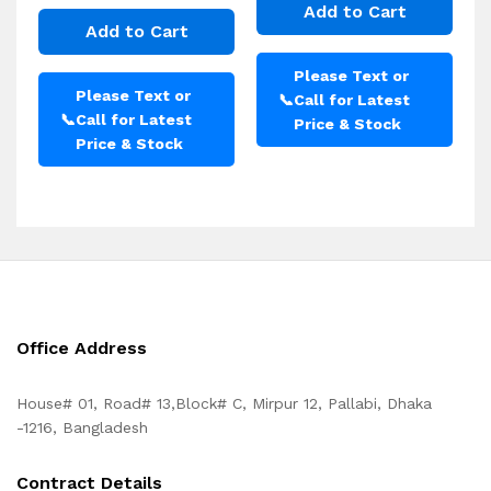
Add to Cart
Add to Cart
Please Text or
Please Text or
📞
Call for Latest
📞
Call for Latest
Price & Stock
Price & Stock
Office Address
House# 01, Road# 13,Block# C, Mirpur 12, Pallabi, Dhaka
-1216, Bangladesh
Contract Details