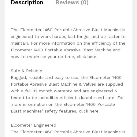
Description
Reviews (0)
The Elcometer 1460 Portable Abrasive Blast Machine is
engineered to work harder, last longer and be faster to
maintain. For more information on the efficiency of the
Elcometer 1460 Portable Abrasive Blast Machine and
how to maximise your up time, click here.
Safe & Reliable
Rugged, reliable and easy to use, the Elcometer 1460
Portable Abrasive Blast Machine & Valves are supplied
with a full 12 month warranty and are engineered &
tested to be incredibly efficient, durable and safe. For
more information on the Elcometer 1460 Portable
Blast Machines’ safety features, click here.
Elcometer Engineered
The Elcometer 1460 Portable Abrasive Blast Machine is