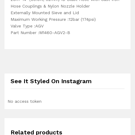
Hose Couplings & Nylon Nozzle Holder
Externally Mounted Sieve and Lid
Maximum Working Pressure :12bar (174psi)
Valve Type :AGV
Part Number :M1460-AGV2-B
See It Styled On Instagram
No access token
Related products