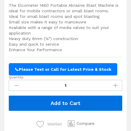
The Elcometer 1460 Portable Abrasive Blast Machine is
ideal for mobile contractors or small blast rooms.
Ideal for small blast rooms and spot blasting
Small size makes it easy to manoeuvre
Available with a range of media valves to suit your
application
Heavy duty 6mm (¼”) construction
Easy and quick to service
Enhance Your Performance
📞
Please Text or Call for Latest Price & Stock
Quantity:
Elcometer
1460
Portable
Abrasive
Add to Cart
Blast
Machine
quantity
Compare
Wishlist