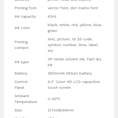
Printing font
vector font, dot matrix font
Ink capacity
42ml
black, white, red, yellow, blue,
Ink color
green
text, picture, 1d 2d code,
Printing
symbol, number, time, label,
content
etc
HP series solvent ink, Fast dry
Ink type
ink
Battery
2600mAh lithium battery
Control
4.3″ Color HD LCD capacitive
Panel
touch screen
Ambient
0-40°C
Temperature
Size
217x138x54mm