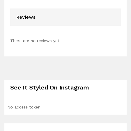
Reviews
There are no reviews yet.
See It Styled On Instagram
No access token