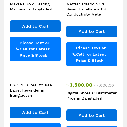
Maxsell Gold Testing
Mettler Toledo S470
Machine in Bangladesh
Seven Excellence PH
Conductivity Meter
Add to Cart
Add to Cart
Please Text or
Please Text or
📞
Call for Latest
📞
Call for Latest
Price & Stock
Price & Stock
৳
3,500.00
BSC R150 Reel to Reel
৳
4,000.00
Label Rewinder in
Digital Shore C Durometer
Bangladesh
Price in Bangladesh
Add to Cart
Add to Cart