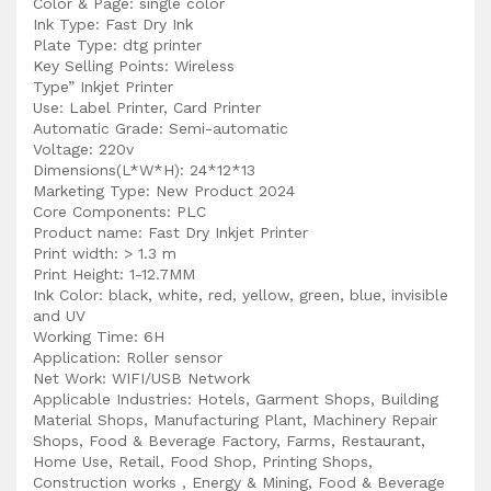
Color & Page: single color
Ink Type: Fast Dry Ink
Plate Type: dtg printer
Key Selling Points: Wireless
Type” Inkjet Printer
Use: Label Printer, Card Printer
Automatic Grade: Semi-automatic
Voltage: 220v
Dimensions(L*W*H): 24*12*13
Marketing Type: New Product 2024
Core Components: PLC
Product name: Fast Dry Inkjet Printer
Print width: > 1.3 m
Print Height: 1-12.7MM
Ink Color: black, white, red, yellow, green, blue, invisible
and UV
Working Time: 6H
Application: Roller sensor
Net Work: WIFI/USB Network
Applicable Industries: Hotels, Garment Shops, Building
Material Shops, Manufacturing Plant, Machinery Repair
Shops, Food & Beverage Factory, Farms, Restaurant,
Home Use, Retail, Food Shop, Printing Shops,
Construction works , Energy & Mining, Food & Beverage