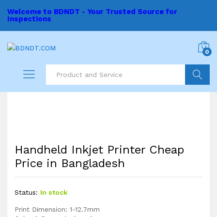
Welcome to BDNDT - Your Trusted Source for
Inspections
0
Search
Handheld Inkjet Printer Cheap
Price in Bangladesh
Status:
In stock
Print Dimension: 1-12.7mm