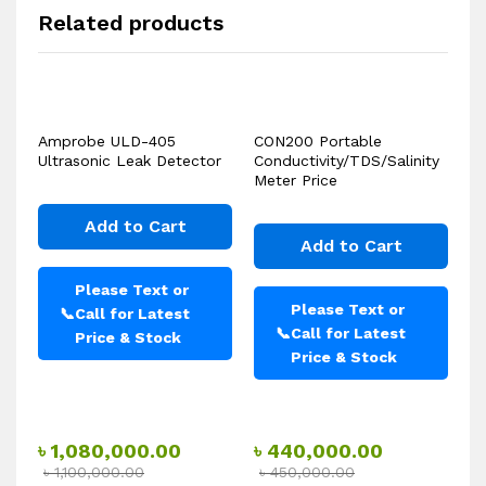
Related products
Amprobe ULD-405
CON200 Portable
Ultrasonic Leak Detector
Conductivity/TDS/Salinity
Meter Price
Add to Cart
Add to Cart
Please Text or
Please Text or
📞
Call for Latest
📞
Call for Latest
Price & Stock
Price & Stock
৳
1,080,000.00
৳
440,000.00
৳
1,100,000.00
৳
450,000.00