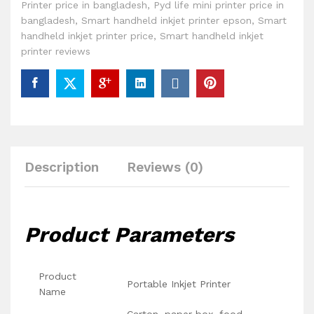
Printer price in bangladesh
,
Pyd life mini printer price in
bangladesh
,
Smart handheld inkjet printer epson
,
Smart
handheld inkjet printer price
,
Smart handheld inkjet
printer reviews
Description
Reviews (0)
Product Parameters
Product
Portable Inkjet Printer
Name
Carton, paper box, food