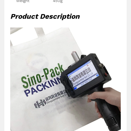
Weight
450g
Product Description