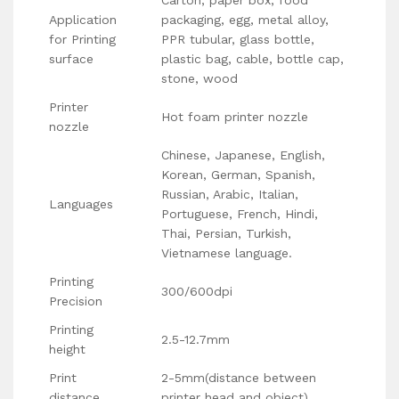
Application
packaging, egg, metal alloy,
for Printing
PPR tubular, glass bottle,
surface
plastic bag, cable, bottle cap,
stone, wood
Printer
Hot foam printer nozzle
nozzle
Chinese, Japanese, English,
Korean, German, Spanish,
Russian, Arabic, Italian,
Languages
Portuguese, French, Hindi,
Thai, Persian, Turkish,
Vietnamese language.
Printing
300/600dpi
Precision
Printing
2.5-12.7mm
height
Print
2-5mm(distance between
distance
printer head and object)