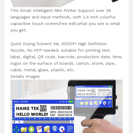
This Small Intelligent Mini Printer Support over 28
languages and input methods, with 2.4 inch colorful
capacitive touch screen,free edit,what you see is what
you get.
Quick Drying Solvent Ink, 600DPI High Definition
Nozzle, No APP needed, suitable for printing text,
label, digital, QR code, barcode, production date, time,
logos on the surface of boards, carton, stone, pipe,
cable, metal, glass, plastic, etc.
Details Images