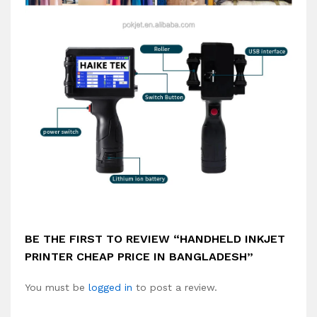
BE THE FIRST TO REVIEW “HANDHELD INKJET
PRINTER CHEAP PRICE IN BANGLADESH”
You must be
logged in
to post a review.