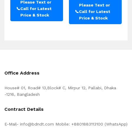
Please Text or
Please Text or
📞
Call for Latest
📞
Call for Latest
Price & Stock
Price & Stock
Office Address
House# 01, Road# 13,Block# C, Mirpur 12, Pallabi, Dhaka
-1216, Bangladesh
Contract Details
E-Mail- info@bdndt.com Mobile: +8801883113100 (WhatsApp)