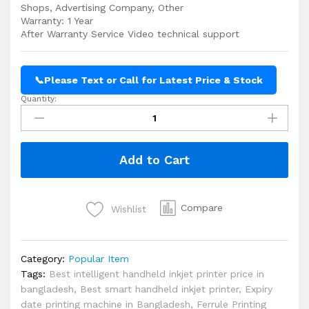
Shops, Advertising Company, Other
Warranty: 1 Year
After Warranty Service Video technical support
📞
Please Text or Call for Latest Price & Stock
Quantity:
Handheld
Inkjet
Printer
Cheap
Add to Cart
Price
in
Bangladesh
quantity
Compare
Wishlist
Category:
Popular Item
Tags:
Best intelligent handheld inkjet printer price in
bangladesh
,
Best smart handheld inkjet printer
,
Expiry
date printing machine in Bangladesh
,
Ferrule Printing