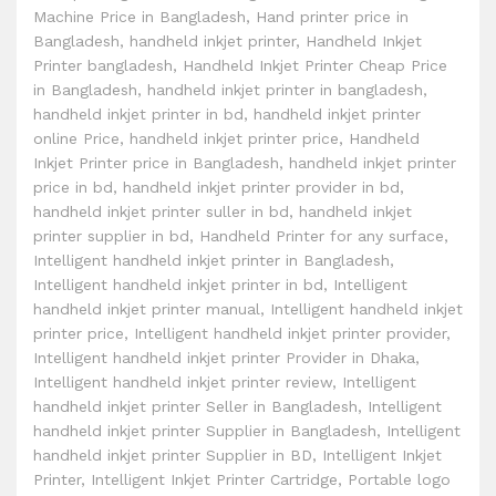
Machine Price in Bangladesh
,
Hand printer price in
Bangladesh
,
handheld inkjet printer
,
Handheld Inkjet
Printer bangladesh
,
Handheld Inkjet Printer Cheap Price
in Bangladesh
,
handheld inkjet printer in bangladesh
,
handheld inkjet printer in bd
,
handheld inkjet printer
online Price
,
handheld inkjet printer price
,
Handheld
Inkjet Printer price in Bangladesh
,
handheld inkjet printer
price in bd
,
handheld inkjet printer provider in bd
,
handheld inkjet printer suller in bd
,
handheld inkjet
printer supplier in bd
,
Handheld Printer for any surface
,
Intelligent handheld inkjet printer in Bangladesh
,
Intelligent handheld inkjet printer in bd
,
Intelligent
handheld inkjet printer manual
,
Intelligent handheld inkjet
printer price
,
Intelligent handheld inkjet printer provider
,
Intelligent handheld inkjet printer Provider in Dhaka
,
Intelligent handheld inkjet printer review
,
Intelligent
handheld inkjet printer Seller in Bangladesh
,
Intelligent
handheld inkjet printer Supplier in Bangladesh
,
Intelligent
handheld inkjet printer Supplier in BD
,
Intelligent Inkjet
Printer
,
Intelligent Inkjet Printer Cartridge
,
Portable logo