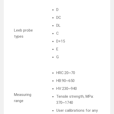
D
DC
DL
Leeb probe
C
types
D+15
E
G
HRC:20~70
HB:90~650
HV:230~940
Measuring
Tensile strength, MPa:
range
370~1740
User calibrations for any