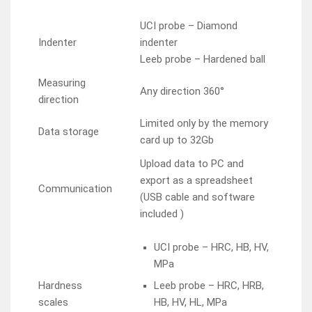
UCI probe – Diamond
Indenter
indenter
Leeb probe – Hardened ball
Measuring
Any direction 360°
direction
Limited only by the memory
Data storage
card up to 32Gb
Upload data to PC and
export as a spreadsheet
Communication
(USB cable and software
included )
UCI probe – HRC, HB, HV,
MPa
Hardness
Leeb probe – HRC, HRB,
scales
HB, HV, HL, MPa