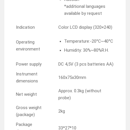
*additional languages
available by request
Indication
Color LCD display (320×240)
Temperature:-20°C~40°C
Operating
environment
Humidity: 30%~80%R.H.
Power supply
DC 4,5V (3 pcs batteries AA)
Instrument
160x75x30mm
dimensions
Approx. 0.3kg (without
Net weight
probe)
Gross weight
2kg
(package)
Package
33*27*10