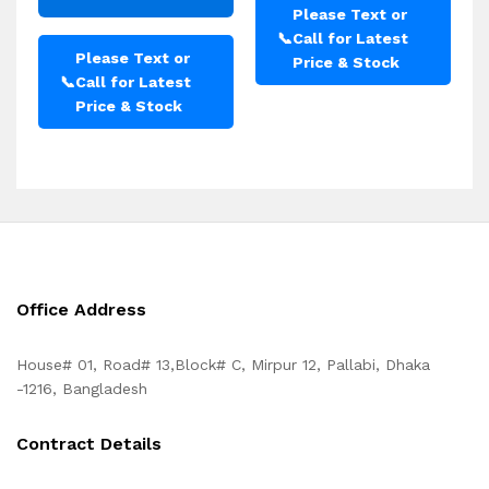
Please Text or
📞
Call for Latest
Please Text or
Price & Stock
📞
Call for Latest
Price & Stock
Office Address
House# 01, Road# 13,Block# C, Mirpur 12, Pallabi, Dhaka
-1216, Bangladesh
Contract Details