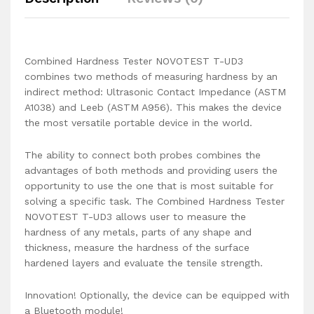
Combined Hardness Tester NOVOTEST T-UD3
combines two methods of measuring hardness by an
indirect method: Ultrasonic Contact Impedance (ASTM
A1038) and Leeb (ASTM A956). This makes the device
the most versatile portable device in the world.
The ability to connect both probes combines the
advantages of both methods and providing users the
opportunity to use the one that is most suitable for
solving a specific task. The Combined Hardness Tester
NOVOTEST T-UD3 allows user to measure the
hardness of any metals, parts of any shape and
thickness, measure the hardness of the surface
hardened layers and evaluate the tensile strength.
Innovation! Optionally, the device can be equipped with
a Bluetooth module!