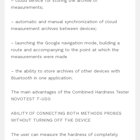
– cloud service for storing the archive of
measurements;
– automatic and manual synchronization of cloud
measurement archives between devices;
– launching the Google navigation mode, building a
route and accompanying to the point at which the
measurements were made
– the ability to store archives of other devices with
Bluetooth in one application.
The main advantages of the Combined Hardness Tester
NOVOTEST T-UD3:
ABILITY OF CONNECTING BOTH METHODS PROBES
WITHOUT TURNING OFF THE DEVICE
The user can measure the hardness of completely