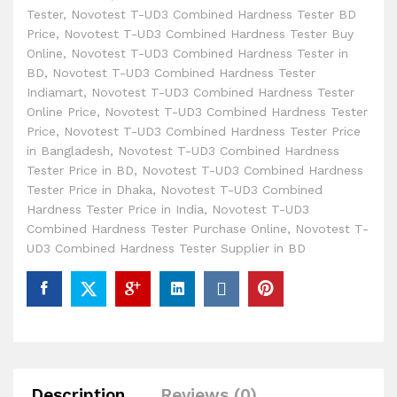
Tester
,
Novotest T-UD3 Combined Hardness Tester BD
Price
,
Novotest T-UD3 Combined Hardness Tester Buy
Online
,
Novotest T-UD3 Combined Hardness Tester in
BD
,
Novotest T-UD3 Combined Hardness Tester
Indiamart
,
Novotest T-UD3 Combined Hardness Tester
Online Price
,
Novotest T-UD3 Combined Hardness Tester
Price
,
Novotest T-UD3 Combined Hardness Tester Price
in Bangladesh
,
Novotest T-UD3 Combined Hardness
Tester Price in BD
,
Novotest T-UD3 Combined Hardness
Tester Price in Dhaka
,
Novotest T-UD3 Combined
Hardness Tester Price in India
,
Novotest T-UD3
Combined Hardness Tester Purchase Online
,
Novotest T-
UD3 Combined Hardness Tester Supplier in BD
Description
Reviews (0)