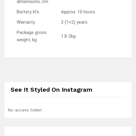
dimensions, cm
Battery life
Approx. 10 hours.
Warranty
3 (1+2) years
Package gross
1.8-2kg
weight, kg
See It Styled On Instagram
No access token