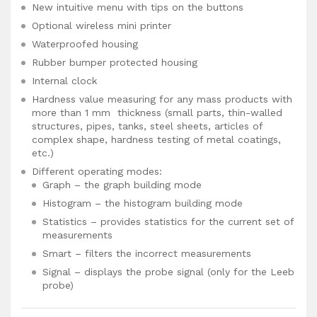
New intuitive menu with tips on the buttons
Optional wireless mini printer
Waterproofed housing
Rubber bumper protected housing
Internal clock
Hardness value measuring for any mass products with
more than 1 mm thickness (small parts, thin-walled
structures, pipes, tanks, steel sheets, articles of
complex shape, hardness testing of metal coatings,
etc.)
Different operating modes:
Graph – the graph building mode
Histogram – the histogram building mode
Statistics – provides statistics for the current set of
measurements
Smart – filters the incorrect measurements
Signal – displays the probe signal (only for the Leeb
probe)