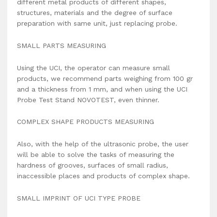
different metal products of different shapes,
structures, materials and the degree of surface
preparation with same unit, just replacing probe.
SMALL PARTS MEASURING
Using the UCI, the operator can measure small
products, we recommend parts weighing from 100 gr
and a thickness from 1 mm, and when using the UCI
Probe Test Stand NOVOTEST, even thinner.
COMPLEX SHAPE PRODUCTS MEASURING
Also, with the help of the ultrasonic probe, the user
will be able to solve the tasks of measuring the
hardness of grooves, surfaces of small radius,
inaccessible places and products of complex shape.
SMALL IMPRINT OF UCI TYPE PROBE