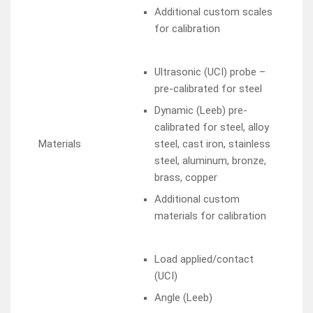
Additional custom scales
for calibration
Ultrasonic (UCI) probe –
pre-calibrated for steel
Dynamic (Leeb) pre-
calibrated for steel, alloy
Materials
steel, cast iron, stainless
steel, aluminum, bronze,
brass, copper
Additional custom
materials for calibration
Load applied/contact
(UCI)
Angle (Leeb)