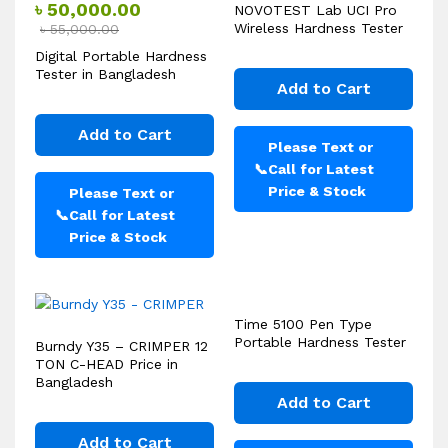
৳
50,000.00
NOVOTEST Lab UCI Pro
Wireless Hardness Tester
৳
55,000.00
Digital Portable Hardness
Tester in Bangladesh
Add to Cart
Add to Cart
Please Text or
📞
Call for Latest
Price & Stock
Please Text or
📞
Call for Latest
Price & Stock
Time 5100 Pen Type
Portable Hardness Tester
Burndy Y35 – CRIMPER 12
TON C-HEAD Price in
Bangladesh
Add to Cart
Add to Cart