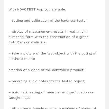
With NOVOTEST App you are able:
– setting and calibration of the hardness tester;
– display of measurement results in real time in
numerical form with the construction of a graph,
histogram or statistics;
– take a picture of the test object with the puting of
hardness marks;
creation of a video of the controlled product;
– recording audio notes fro the tested object;
– automatic saving of measurement geolocation on
Google maps;
– displaying a Google map with markers of places of