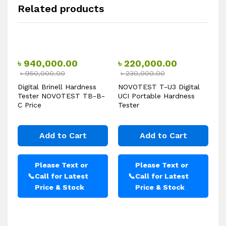
Related products
৳
940,000.00
৳
220,000.00
৳
950,000.00
৳
230,000.00
Digital Brinell Hardness
NOVOTEST T-U3 Digital
Tester NOVOTEST TB-B-
UCI Portable Hardness
C Price
Tester
Add to Cart
Add to Cart
Please Text or
Please Text or
📞
Call for Latest
📞
Call for Latest
Price & Stock
Price & Stock