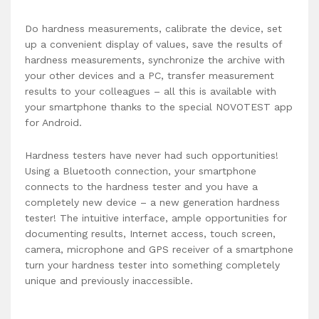
Do hardness measurements, calibrate the device, set
up a convenient display of values, save the results of
hardness measurements, synchronize the archive with
your other devices and a PC, transfer measurement
results to your colleagues – all this is available with
your smartphone thanks to the special NOVOTEST app
for Android.
Hardness testers have never had such opportunities!
Using a Bluetooth connection, your smartphone
connects to the hardness tester and you have a
completely new device – a new generation hardness
tester! The intuitive interface, ample opportunities for
documenting results, Internet access, touch screen,
camera, microphone and GPS receiver of a smartphone
turn your hardness tester into something completely
unique and previously inaccessible.