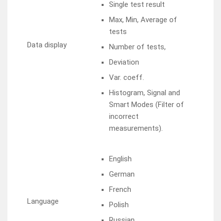
Single test result
Max, Min, Average of
tests
Data display
Number of tests,
Deviation
Var. coeff.
Histogram, Signal and
Smart Modes (Filter of
incorrect
measurements).
English
German
French
Language
Polish
Russian