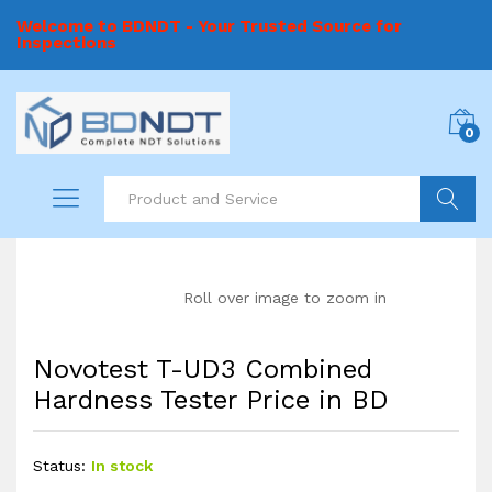
Welcome to BDNDT - Your Trusted Source for
Inspections
0
Search
Roll over image to zoom in
Novotest T-UD3 Combined
Hardness Tester Price in BD
Status:
In stock