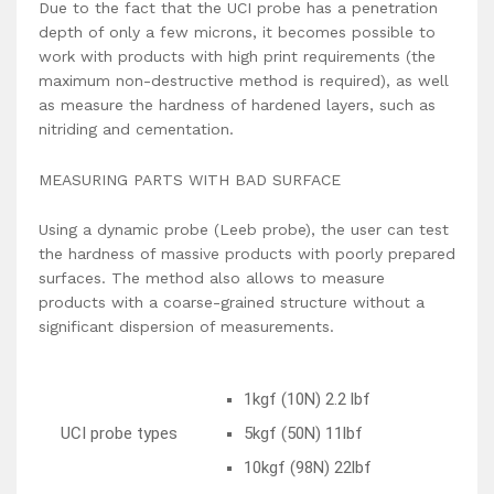
Due to the fact that the UCI probe has a penetration
depth of only a few microns, it becomes possible to
work with products with high print requirements (the
maximum non-destructive method is required), as well
as measure the hardness of hardened layers, such as
nitriding and cementation.
MEASURING PARTS WITH BAD SURFACE
Using a dynamic probe (Leeb probe), the user can test
the hardness of massive products with poorly prepared
surfaces. The method also allows to measure
products with a coarse-grained structure without a
significant dispersion of measurements.
1kgf (10N) 2.2 lbf
UCI probe types
5kgf (50N) 11lbf
10kgf (98N) 22lbf