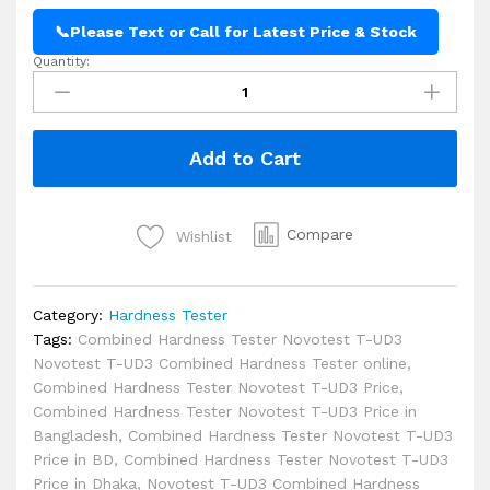
📞
Please Text or Call for Latest Price & Stock
Quantity:
Novotest
T-
UD3
Combined
Add to Cart
Hardness
Tester
Price
in
Compare
Wishlist
BD
quantity
Category:
Hardness Tester
Tags:
Combined Hardness Tester Novotest T-UD3
Novotest T-UD3 Combined Hardness Tester online
,
Combined Hardness Tester Novotest T-UD3 Price
,
Combined Hardness Tester Novotest T-UD3 Price in
Bangladesh
,
Combined Hardness Tester Novotest T-UD3
Price in BD
,
Combined Hardness Tester Novotest T-UD3
Price in Dhaka
,
Novotest T-UD3 Combined Hardness