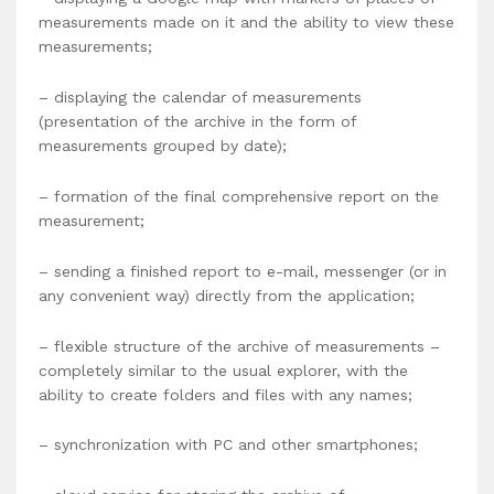
measurements made on it and the ability to view these
measurements;
– displaying the calendar of measurements
(presentation of the archive in the form of
measurements grouped by date);
– formation of the final comprehensive report on the
measurement;
– sending a finished report to e-mail, messenger (or in
any convenient way) directly from the application;
– flexible structure of the archive of measurements –
completely similar to the usual explorer, with the
ability to create folders and files with any names;
– synchronization with PC and other smartphones;