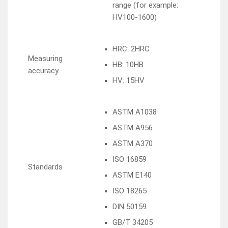
range (for example:
HV100-1600)
HRC: 2HRC
Measuring
HB: 10HB
accuracy
HV: 15HV
ASTM A1038
ASTM A956
ASTM A370
ISO 16859
Standards
ASTM E140
ISO 18265
DIN 50159
GB/T 34205