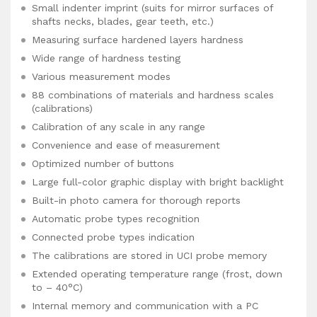
Small indenter imprint (suits for mirror surfaces of
shafts necks, blades, gear teeth, etc.)
Measuring surface hardened layers hardness
Wide range of hardness testing
Various measurement modes
88 combinations of materials and hardness scales
(calibrations)
Calibration of any scale in any range
Convenience and ease of measurement
Optimized number of buttons
Large full-color graphic display with bright backlight
Built-in photo camera for thorough reports
Automatic probe types recognition
Connected probe types indication
The calibrations are stored in UCI probe memory
Extended operating temperature range (frost, down
to – 40°C)
Internal memory and communication with a PC